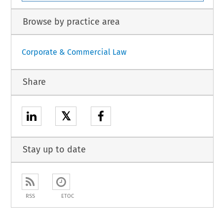
Browse by practice area
Corporate & Commercial Law
Share
𝕏
Stay up to date
RSS
ETOC