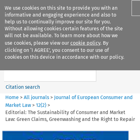
We use cookies on this site to provide you with an
informative and engaging experience and also to
help us to continually improve our site for you.
Without allowing cookies certain features of the site
will not be available. To learn more about how we
use cookies, please view our
cookie policy
. By
Search filters
clicking on ‘I AGREE’, you consent to our use of
Search content but
cookies on this device in accordance with our policy.
Journal of European Consumer
and Market ...
Citation search
Home
>
All journals
>
Journal of European Consumer and
Market Law
>
12
(
2
)
>
Editorial: The Sustainability of Consumer and Market
Law: Green Claims, Greenwashing and the Right to Repair