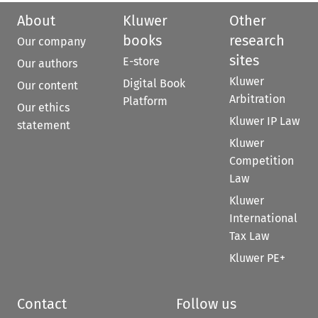
About
Kluwer
Other
books
research
Our company
sites
E-store
Our authors
Kluwer
Digital Book
Our content
Arbitration
Platform
Our ethics
Kluwer IP Law
statement
Kluwer
Competition
Law
Kluwer
International
Tax Law
Kluwer PE+
Contact
Follow us