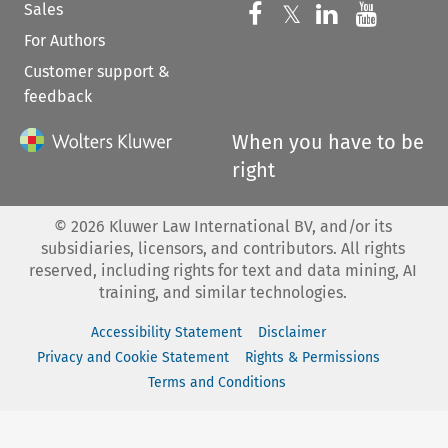
Sales
Follow us on 
Follow us on Fac
𝕏
Follow us 
Follow
For Authors
Customer support &
feedback
When you have to be
right
©
2026
Kluwer Law International BV, and/or its
subsidiaries, licensors, and contributors. All rights
reserved, including rights for text and data mining, AI
training, and similar technologies.
Accessibility Statement
Disclaimer
Privacy and Cookie Statement
Rights & Permissions
Terms and Conditions