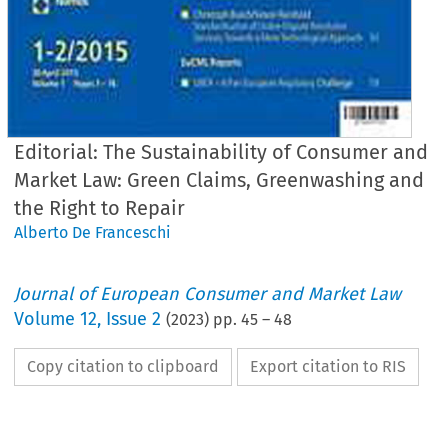
Editorial: The Sustainability of Consumer and
Market Law: Green Claims, Greenwashing and
the Right to Repair
Alberto De Franceschi
Journal of European Consumer and Market Law
Volume
12
,
Issue 2
(
2023
) pp.
45
–
48
Copy citation to clipboard
Export citation to RIS
Journal
of
uropean Consumer
and Market
La