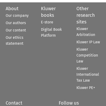
About
Kluwer
Other
books
research
Our company
sites
E-store
Our authors
Kluwer
Digital Book
Our content
Arbitration
Platform
Our ethics
Kluwer IP Law
statement
Kluwer
Competition
Law
Kluwer
International
Tax Law
Kluwer PE+
Contact
Follow us