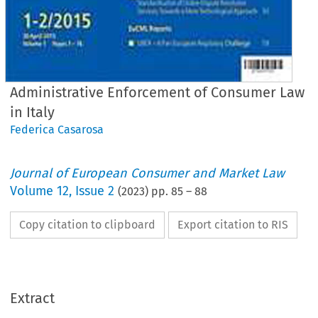
Administrative Enforcement of Consumer Law
in Italy
Federica Casarosa
Journal of European Consumer and Market Law
Volume
12
,
Issue 2
(
2023
) pp.
85
–
88
Copy citation to clipboard
Export citation to RIS
EuCML
Issue 2/2023
·
,
Administrative
Enforcement
in Italy
Country
Reports
Extract
Federica
Casarosa*
Administrative
Enforcement
of Consumer
Law in Italy