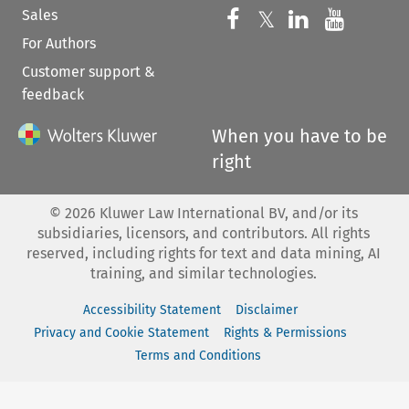
Sales
Follow us on 
Follow us on Fac
𝕏
Follow us 
Follow
For Authors
Customer support &
feedback
When you have to be
right
©
2026
Kluwer Law International BV, and/or its
subsidiaries, licensors, and contributors. All rights
reserved, including rights for text and data mining, AI
training, and similar technologies.
Accessibility Statement
Disclaimer
Privacy and Cookie Statement
Rights & Permissions
Terms and Conditions