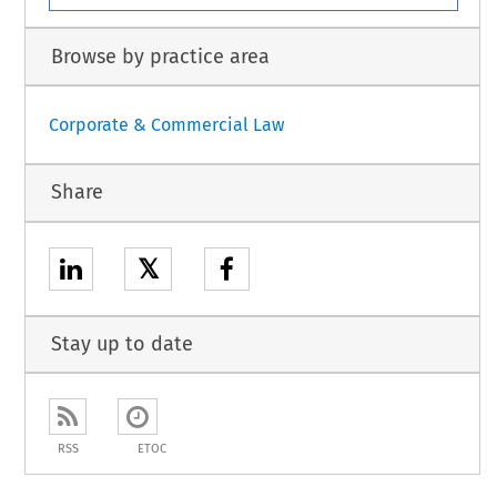
Browse by practice area
Corporate & Commercial Law
Share
𝕏
Stay up to date
RSS
ETOC