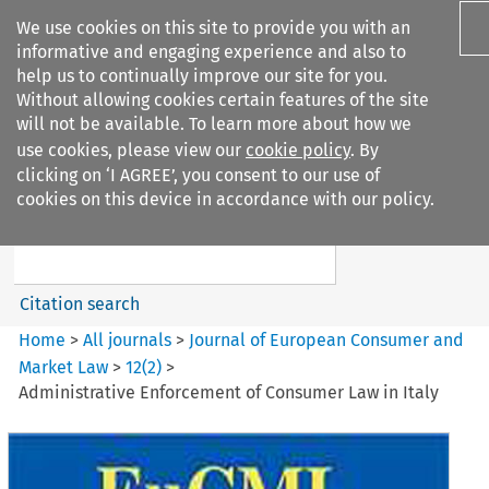
We use cookies on this site to provide you with an
informative and engaging experience and also to
help us to continually improve our site for you.
Without allowing cookies certain features of the site
will not be available. To learn more about how we
use cookies, please view our
cookie policy
. By
Search filters
clicking on ‘I AGREE’, you consent to our use of
Search content but
cookies on this device in accordance with our policy.
Journal of European Consumer
and Market ...
Citation search
Home
>
All journals
>
Journal of European Consumer and
Market Law
>
12
(
2
)
>
Administrative Enforcement of Consumer Law in Italy