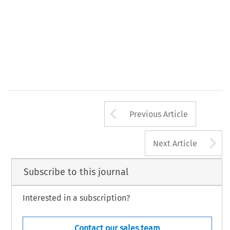
Arrow button us
Previous Article
A
Next Article
Subscribe to this journal
Interested in a subscription?
Contact our sales team