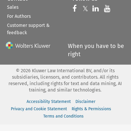
Sales
Follow us on 
Follow us on Fac
𝕏
Follow us 
Follow
For Authors
Customer support &
feedback
When you have to be
right
©
2026
Kluwer Law International BV, and/or its
subsidiaries, licensors, and contributors. All rights
reserved, including rights for text and data mining, AI
training, and similar technologies.
Accessibility Statement
Disclaimer
Privacy and Cookie Statement
Rights & Permissions
Terms and Conditions