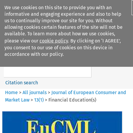
We use cookies on this site to provide you with an
informative and engaging experience and also to help
us to continually improve our site for you. Without
allowing cookies certain features of the site will not be
available. To learn more about how we use cookies,
please view our
cookie policy
. By clicking on ‘I AGREE’,
Search filters
you consent to our use of cookies on this device in
Search content but
accordance with our policy.
Journal of European Consumer
and Market ...
Citation search
Home
>
All journals
>
Journal of European Consumer and
Market Law
>
13
(
1
)
>
Financial Education(s)