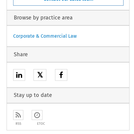
Browse by practice area
Corporate & Commercial Law
Share
𝕏
Stay up to date
RSS
ETOC