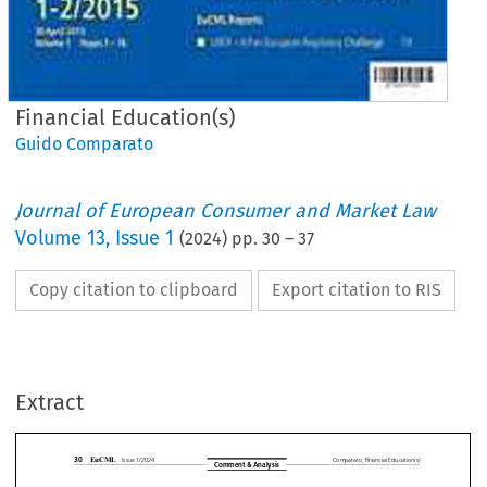
Financial Education(s)
Guido Comparato
Journal of European Consumer and Market Law
Volume
13
,
Issue 1
(
2024
) pp.
30
–
37
Copy citation to clipboard
Export citation to RIS
Extract










