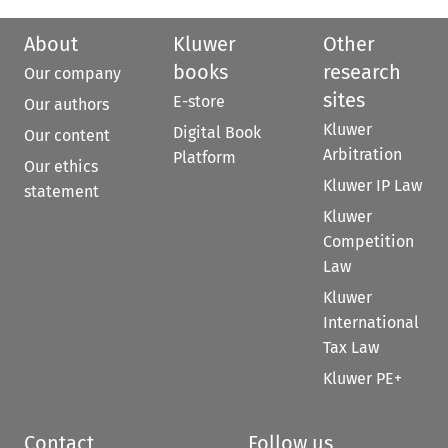
About
Kluwer
Other
books
research
Our company
sites
E-store
Our authors
Kluwer
Digital Book
Our content
Arbitration
Platform
Our ethics
Kluwer IP Law
statement
Kluwer
Competition
Law
Kluwer
International
Tax Law
Kluwer PE+
Contact
Follow us