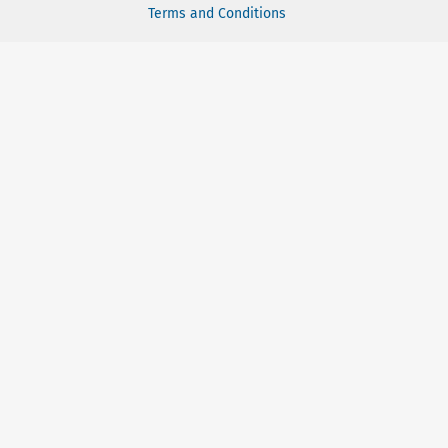
Terms and Conditions