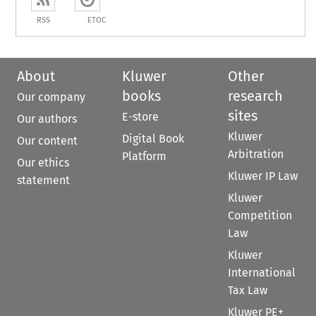
RSS
ETOC
About
Kluwer
Other
books
research
Our company
sites
E-store
Our authors
Kluwer
Digital Book
Our content
Arbitration
Platform
Our ethics
Kluwer IP Law
statement
Kluwer
Competition
Law
Kluwer
International
Tax Law
Kluwer PE+