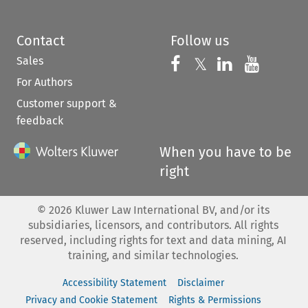
Contact
Follow us
Sales
Follow us on 
Follow us on Fac
𝕏
Follow us 
Follow
For Authors
Customer support &
feedback
When you have to be
right
©
2026
Kluwer Law International BV, and/or its
subsidiaries, licensors, and contributors. All rights
reserved, including rights for text and data mining, AI
training, and similar technologies.
Accessibility Statement
Disclaimer
Privacy and Cookie Statement
Rights & Permissions