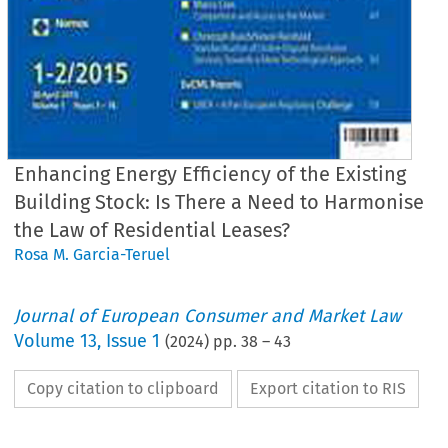
Enhancing Energy Efficiency of the Existing
Building Stock: Is There a Need to Harmonise
the Law of Residential Leases?
Rosa M. Garcia-Teruel
Journal of European Consumer and Market Law
Volume
13
,
Issue 1
(
2024
) pp.
38
–
43
Copy citation to clipboard
Export citation to RIS
EuCML
Garcia-Teruel,
Enhancing
Energy
· Issue 1/2024
Comment
& Analysis