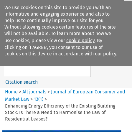
We use cookies on this site to provide you with an
informative and engaging experience and also to
help us to continually improve our site for you.
Without allowing cookies certain features of the site
will not be available. To learn more about how we
use cookies, please view our
cookie policy
. By
Search filters
clicking on ‘I AGREE’, you consent to our use of
Search content but
cookies on this device in accordance with our policy.
Journal of European Consumer
and Market ...
Citation search
Home
>
All journals
>
Journal of European Consumer and
Market Law
>
13
(
1
)
>
Enhancing Energy Efficiency of the Existing Building
Stock: Is There a Need to Harmonise the Law of
Residential Leases?