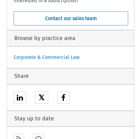
Interested in a subscription?
Contact our sales team
Browse by practice area
Corporate & Commercial Law
Share
𝕏
Stay up to date