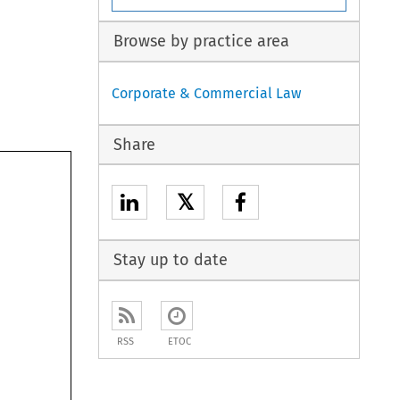
Browse by practice area
Corporate & Commercial Law
Share
𝕏
Stay up to date
RSS
ETOC