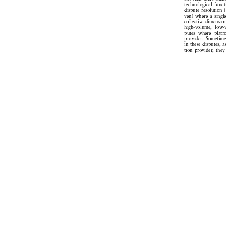
I. Introduction
Recently, in the 
pute  Resolution  
online courts* has
1
tion pyramid.
The  question  I  
assures fair access
– especially for v
In terms of specif
ODR on platforms 
sumers  in  disput
between users the
technological  funct
dispute resolutio
ven) where a sing
collective dimensi
high-volume,  low-
putes  where  plat
provider.  Sometime
in these disputes,
tion provider, th