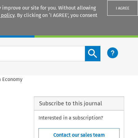
 improve our site for you. Without allowing
I AGREE
 policy
. By clicking on ‘I AGREE’, you consent
Login
Search content button
rm Economy
Subscribe to this journal
Interested in a subscription?
Contact our sales team