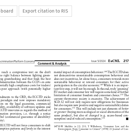
ipboard
Export citation to RIS























































