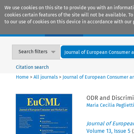
We use cookies on this site to provide you with an informat
cookies certain features of the site will not be available.
to our use of cookies on this device in accordance with our 
Home
Journals
Encyclopaedias
Search filters
Journal of European Consumer an
Citation search
Home
>
All journals
>
Journal of European Consumer a
ODR and Discrimi
Maria Cecilia Pagliett
Journal of Europe
Volume
13
,
Issue 5
(