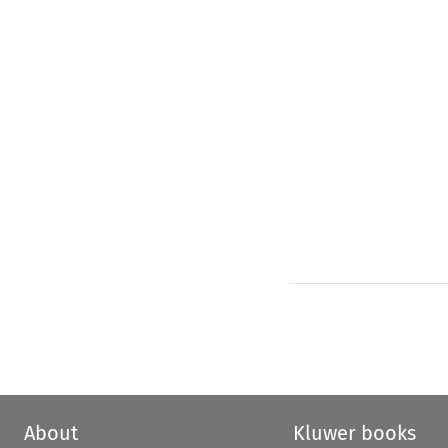
About
Kluwer books