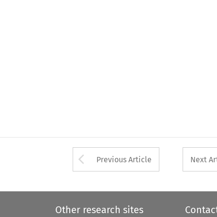
Arrow button used 
Previous Article
Next Ar
Other research sites
Contac