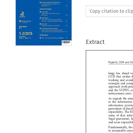
Copy citation to cl
Extract
