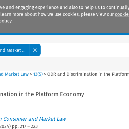
ive and engaging experience and also to help us to continually
 To learn more about how we use cookies, please view our
cookie
policy.
Manuals
Practice areas
d Market ...
nd Market Law
>
13
(
5
)
>
ODR and Discrimination in the Platfo
nation in the Platform Economy
i
an Consumer and Market Law
2024
) pp.
217
–
223