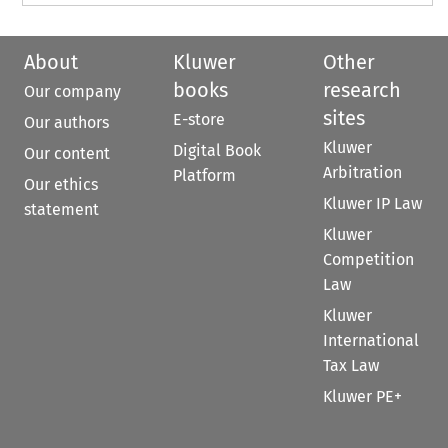
About
Kluwer
Other
books
research
Our company
sites
E-store
Our authors
Kluwer
Digital Book
Our content
Arbitration
Platform
Our ethics
Kluwer IP Law
statement
Kluwer
Competition
Law
Kluwer
International
Tax Law
Kluwer PE+