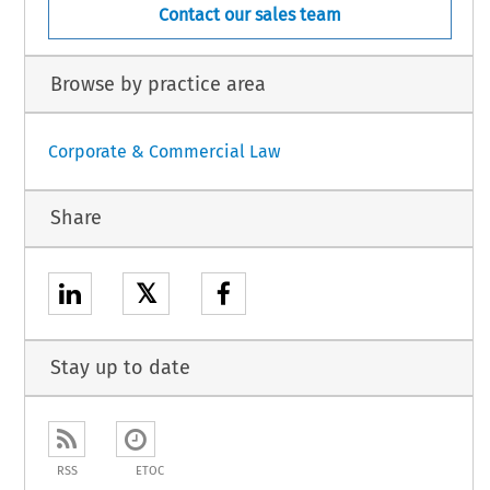
Contact our sales team
Browse by practice area
Corporate & Commercial Law
Share
𝕏
Stay up to date
RSS
ETOC