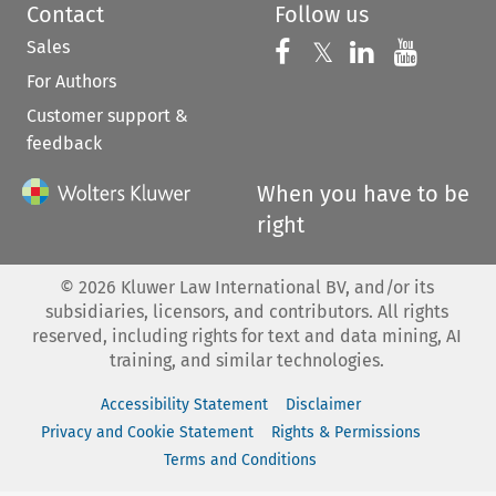
Contact
Follow us
Sales
Follow us on 
Follow us on Fac
𝕏
Follow us 
Follow
For Authors
Customer support &
feedback
When you have to be
right
©
2026
Kluwer Law International BV, and/or its
subsidiaries, licensors, and contributors. All rights
reserved, including rights for text and data mining, AI
training, and similar technologies.
Accessibility Statement
Disclaimer
Privacy and Cookie Statement
Rights & Permissions
Terms and Conditions