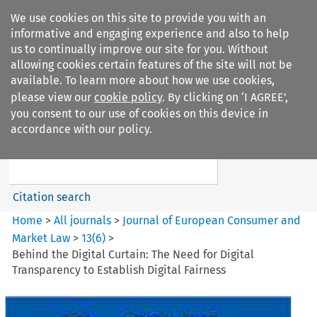
We use cookies on this site to provide you with an
informative and engaging experience and also to help
us to continually improve our site for you. Without
allowing cookies certain features of the site will not be
available. To learn more about how we use cookies,
please view our
cookie policy
. By clicking on ‘I AGREE’,
Search filters
you consent to our use of cookies on this device in
Search content but
accordance with our policy.
Journal of European Consumer
and Market ...
Citation search
Home
>
All journals
>
Journal of European Consumer and
Market Law
>
13
(
6
)
>
Behind the Digital Curtain: The Need for Digital
Transparency to Establish Digital Fairness