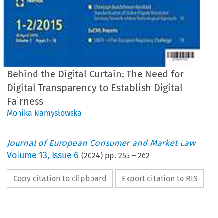
Behind the Digital Curtain: The Need for
Digital Transparency to Establish Digital
Fairness
Monika Namysłowska
Journal of European Consumer and Market Law
Volume
13
,
Issue 6
(
2024
) pp.
255
–
262
Copy citation to clipboard
Export citation to RIS