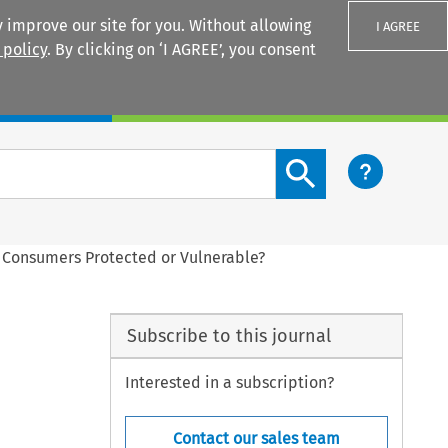
 improve our site for you. Without allowing
I AGREE
 policy
. By clicking on ‘I AGREE’, you consent
Login
Search content button
 Consumers Protected or Vulnerable?
Subscribe to this journal
Interested in a subscription?
Contact our sales team