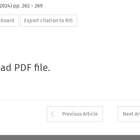
2024
) pp.
262
–
269
ipboard
Export citation to RIS
oad PDF file.
Arrow button used 
Previous Article
Next Ar