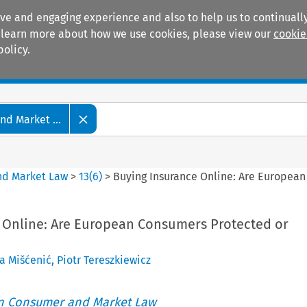
ive and engaging experience and also to help us to continually
 To learn more about how we use cookies, please view our
cookie
policy.
Manuals
Practice areas
d Market ...
nd Market Law
>
13
(
6
)
>
Buying Insurance Online: Are European
 Online: Are European Consumers Protected or
a Mišćenić
,
Piotr Tereszkiewicz
an Consumer and Market Law