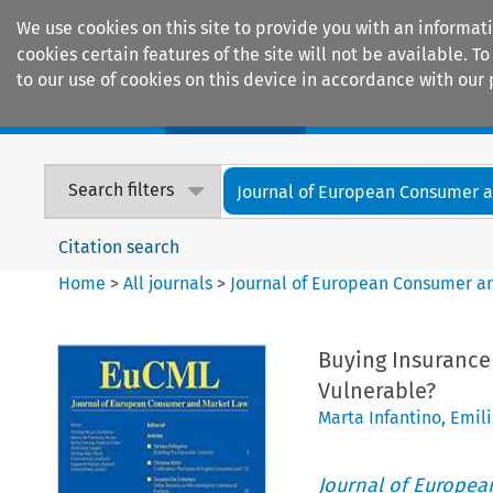
We use cookies on this site to provide you with an informat
cookies certain features of the site will not be available.
to our use of cookies on this device in accordance with our 
Home
Journals
Encyclopaedias
Search filters
Journal of European Consumer an
Citation search
Home
>
All journals
>
Journal of European Consumer a
Buying Insurance
Vulnerable?
Marta Infantino
,
Emili
Journal of Europe