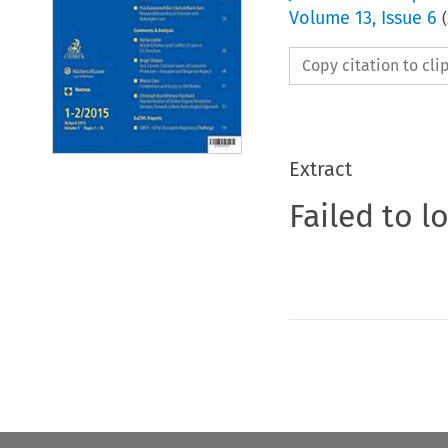
Volume
13
,
Issue 6
(
Copy citation to cl
Extract
Failed to l