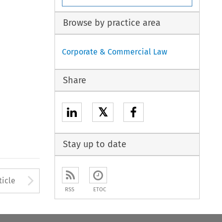
Browse by practice area
Corporate & Commercial Law
Share
𝕏
Stay up to date
to open the Previous Article
Arrow button used to open
ticle
RSS
ETOC