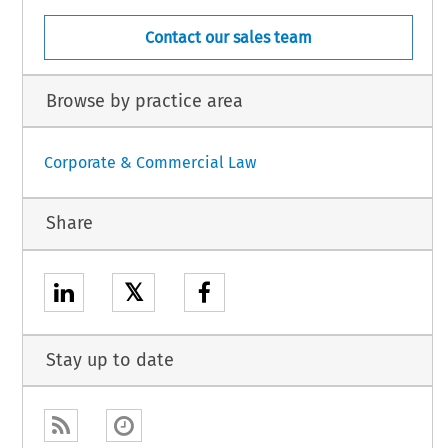
Contact our sales team
Browse by practice area
Corporate & Commercial Law
Share
𝕏
Stay up to date