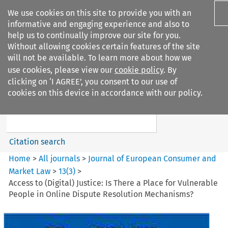
We use cookies on this site to provide you with an
informative and engaging experience and also to
help us to continually improve our site for you.
Without allowing cookies certain features of the site
will not be available. To learn more about how we
use cookies, please view our
cookie policy
. By
Search filters
clicking on ‘I AGREE’, you consent to our use of
Search content but
cookies on this device in accordance with our policy.
Journal of European Consumer
and Market ...
Citation search
Home
>
All journals
>
Journal of European Consumer and
Market Law
>
13
(
3
)
>
Access to (Digital) Justice: Is There a Place for Vulnerable
People in Online Dispute Resolution Mechanisms?