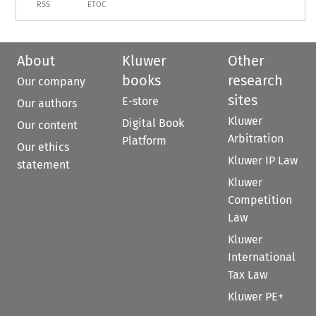
RSS
ETOC
About
Kluwer
Other
books
research
Our company
sites
E-store
Our authors
Kluwer
Digital Book
Our content
Arbitration
Platform
Our ethics
Kluwer IP Law
statement
Kluwer
Competition
Law
Kluwer
International
Tax Law
Kluwer PE+