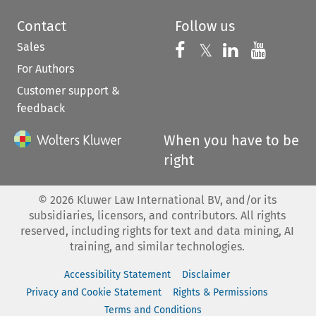
Contact
Follow us
Sales
Follow us on 
Follow us on Fac
𝕏
Follow us 
Follow
For Authors
Customer support &
feedback
When you have to be
right
©
2026
Kluwer Law International BV, and/or its
subsidiaries, licensors, and contributors. All rights
reserved, including rights for text and data mining, AI
training, and similar technologies.
Accessibility Statement
Disclaimer
Privacy and Cookie Statement
Rights & Permissions
Terms and Conditions