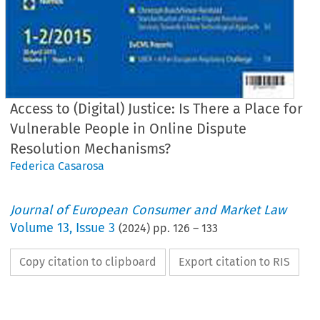
Access to (Digital) Justice: Is There a Place for
Vulnerable People in Online Dispute
Resolution Mechanisms?
Federica Casarosa
Journal of European Consumer and Market Law
Volume
13
,
Issue 3
(
2024
) pp.
126
–
133
Copy citation to clipboard
Export citation to RIS
EuCML
Casarosa,
Access
to
(Digit
· Issue
3/2024
Articles
Federica
Casarosa*