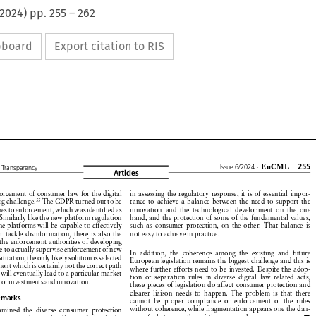
2024
) pp.
255
–
262
ipboard
Export citation to RIS


































