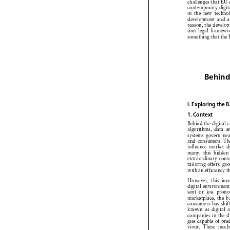
Namysłowska, Digit
This is why the e
market is always a
a failure when it 
5
its weakest point.
questions on how t
moderate content 
question as to ho
countries will be 
digitalrules.Inth
and partial enforc
forward, and which
being less attracti
IV. Concluding
This paper has e

challenges that E
contemporary digit
in the new techno
development and a
reason, the devel
tion legal framew
something that th
Behind
I. Exploring th
1. Context