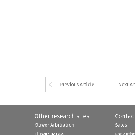
Arrow button used 
Previous Article
Next Ar
Other research sites
Contac
Kluwer Arbitration
Sales
Kluwer IP Law
For Auth