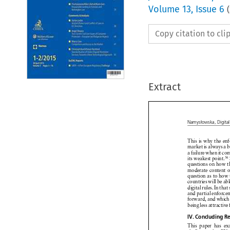
Volume
13
,
Issue 6
(
Copy citation to cl
Extract

