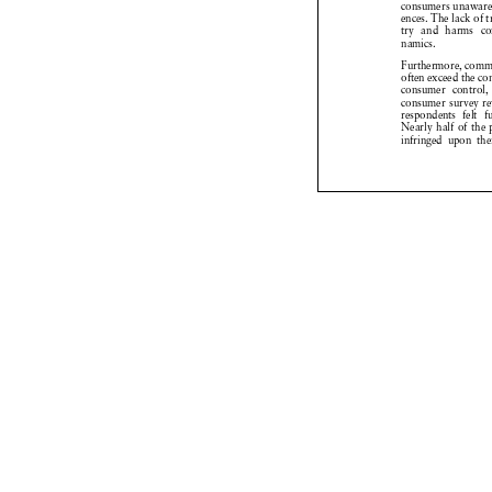
Behind the digital
algorithms, data 
systems govern ne
and consumers. T

influence market
many, this hidden
extraordinary con
tailoring offers, 
with an efficiency
However, this in
digital environmen
sent or less pron
marketplace, the
consumers has shi
known as digital
companies in the 
gies capable of p
viour. These mec
consumers unaware
ences. The lack of
try and harms c
namics.
Furthermore, comm
often exceed the c
consumer control
consumer survey r
respondents felt 
Nearly half of th
infringed upon th