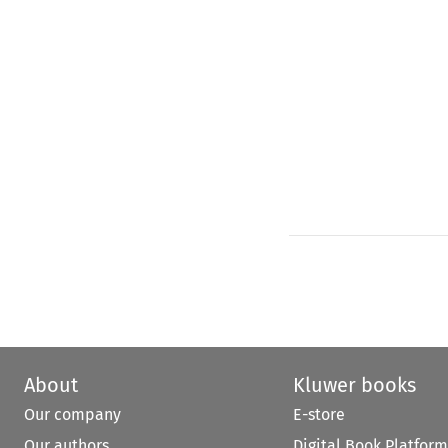
About
Kluwer books
Our company
E-store
Our authors
Digital Book Platform