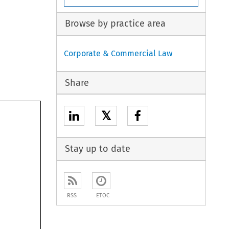
Browse by practice area
Corporate & Commercial Law
Share
𝕏
Stay up to date
RSS
ETOC