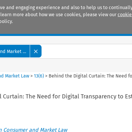
ive and engaging experience and also to help us to continually
 To learn more about how we use cookies, please view our
cookie
policy.
Manuals
Practice areas
d Market ...
nd Market Law
>
13
(
6
)
>
Behind the Digital Curtain: The Need fo
l Curtain: The Need for Digital Transparency to Es
an Consumer and Market Law