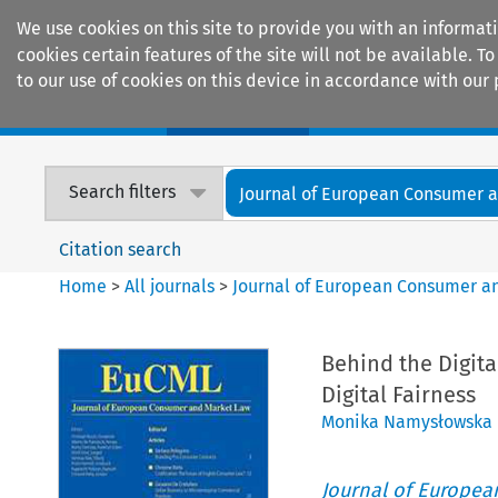
We use cookies on this site to provide you with an informat
cookies certain features of the site will not be available.
to our use of cookies on this device in accordance with our 
Home
Journals
Encyclopaedias
Search filters
Journal of European Consumer an
Citation search
Home
>
All journals
>
Journal of European Consumer a
Behind the Digita
Digital Fairness
Monika Namysłowska
Journal of Europe