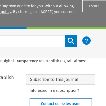
 improve our site for you. Without allowing
I AGREE
 policy
. By clicking on ‘I AGREE’, you consent
Login
Search content button
r Digital Transparency to Establish Digital Fairness
tablish
Subscribe to this journal
Interested in a subscription?
Contact our sales team