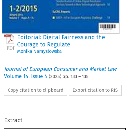
Editorial: Digital Fairness and the
Courage to Regulate
Monika Namysłowska
Journal of European Consumer and Market Law
Volume
14
,
Issue 4
(
2025
) pp.
133
–
135
Copy citation to clipboard
Export citation to RIS
Journal of
uropean Consumer and Market L
Extract
EuCML 4/2025 · Volume 14