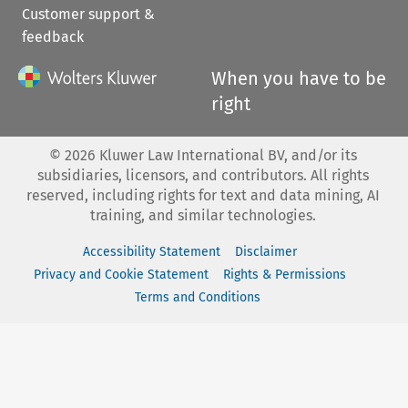
Customer support &
feedback
When you have to be
right
©
2026
Kluwer Law International BV, and/or its
subsidiaries, licensors, and contributors. All rights
reserved, including rights for text and data mining, AI
training, and similar technologies.
Accessibility Statement
Disclaimer
Privacy and Cookie Statement
Rights & Permissions
Terms and Conditions