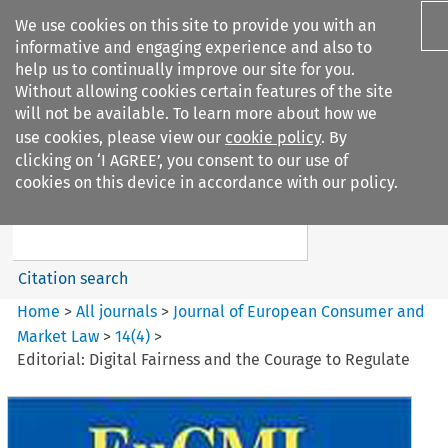
We use cookies on this site to provide you with an
informative and engaging experience and also to
help us to continually improve our site for you.
Without allowing cookies certain features of the site
will not be available. To learn more about how we
use cookies, please view our
cookie policy
. By
Search filters
clicking on ‘I AGREE’, you consent to our use of
Search content but
cookies on this device in accordance with our policy.
Journal of European Consumer
and Market ...
Citation search
Home
>
All journals
>
Journal of European Consumer and
Market Law
>
14
(
4
)
>
Editorial: Digital Fairness and the Courage to Regulate