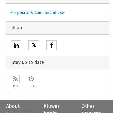
Corporate & Commercial Law
Share
𝕏
Stay up to date
RSS
ETOC
About
Kluwer
Other