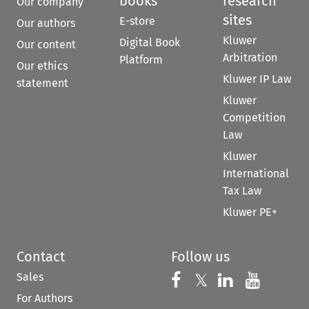
books
research
Our company
sites
E-store
Our authors
Kluwer
Digital Book
Our content
Arbitration
Platform
Our ethics
Kluwer IP Law
statement
Kluwer
Competition
Law
Kluwer
International
Tax Law
Kluwer PE+
Contact
Follow us
Sales
Follow us on 
Follow us on Fac
𝕏
Follow us 
Follow
For Authors