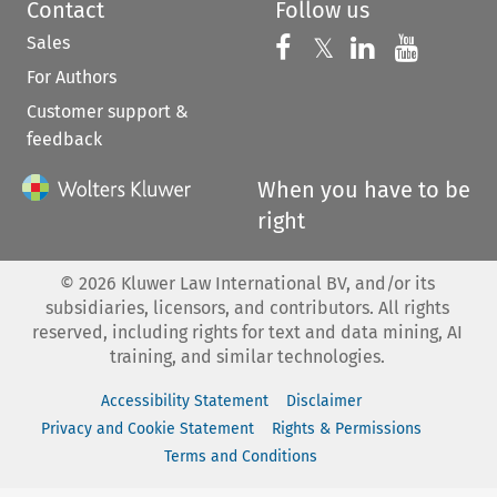
Contact
Follow us
Sales
Follow us on 
Follow us on Fac
𝕏
Follow us 
Follow
For Authors
Customer support &
feedback
When you have to be
right
©
2026
Kluwer Law International BV, and/or its
subsidiaries, licensors, and contributors. All rights
reserved, including rights for text and data mining, AI
training, and similar technologies.
Accessibility Statement
Disclaimer
Privacy and Cookie Statement
Rights & Permissions
Terms and Conditions