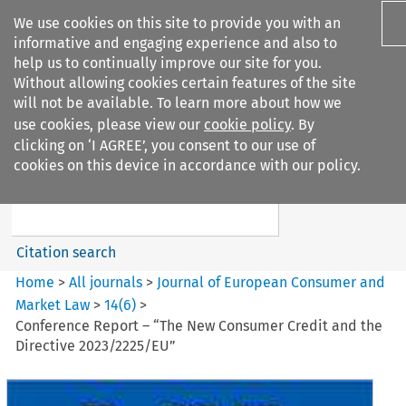
We use cookies on this site to provide you with an
informative and engaging experience and also to
help us to continually improve our site for you.
Without allowing cookies certain features of the site
will not be available. To learn more about how we
use cookies, please view our
cookie policy
. By
Search filters
clicking on ‘I AGREE’, you consent to our use of
Search content but
cookies on this device in accordance with our policy.
Journal of European Consumer
and Market ...
Citation search
Home
>
All journals
>
Journal of European Consumer and
Market Law
>
14
(
6
)
>
Conference Report – “The New Consumer Credit and the
Directive 2023/2225/EU”