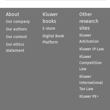
About
Kluwer
Other
books
research
Our company
sites
E-store
Our authors
Kluwer
Digital Book
Our content
Arbitration
Platform
Our ethics
Kluwer IP Law
statement
Kluwer
Competition
Law
Kluwer
International
Tax Law
Kluwer PE+