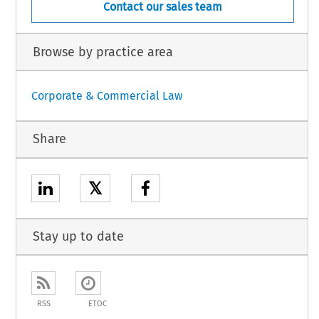
Contact our sales team
Browse by practice area
Corporate & Commercial Law
Share
𝕏
Stay up to date
RSS
ETOC