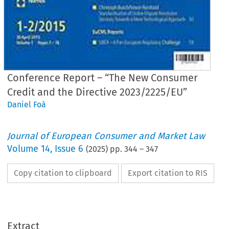
Conference Report – “The New Consumer
Credit and the Directive 2023/2225/EU”
Daniel Foà
Journal of European Consumer and Market Law
Volume
14
,
Issue 6
(
2025
) pp.
344
–
347
Copy citation to clipboard
Export citation to RIS
EuCML
Foà, Conference Report– The NewConsum
· Issue 6/2025
Conference Report
Extract
1