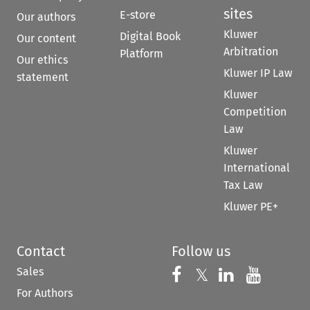
sites
E-store
Our authors
Kluwer
Digital Book
Our content
Arbitration
Platform
Our ethics
Kluwer IP Law
statement
Kluwer
Competition
Law
Kluwer
International
Tax Law
Kluwer PE+
Contact
Follow us
Sales
Follow us on 
Follow us on Fac
𝕏
Follow us 
Follow
For Authors