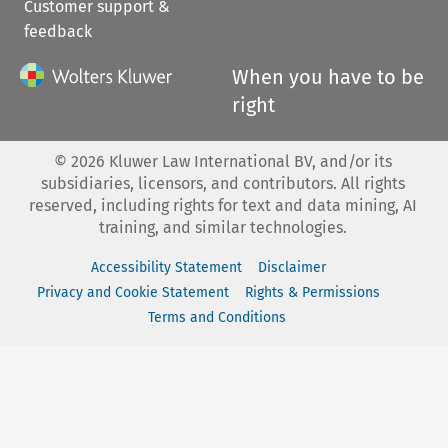
Customer support &
feedback
When you have to be
right
©
2026
Kluwer Law International BV, and/or its
subsidiaries, licensors, and contributors. All rights
reserved, including rights for text and data mining, AI
training, and similar technologies.
Accessibility Statement
Disclaimer
Privacy and Cookie Statement
Rights & Permissions
Terms and Conditions