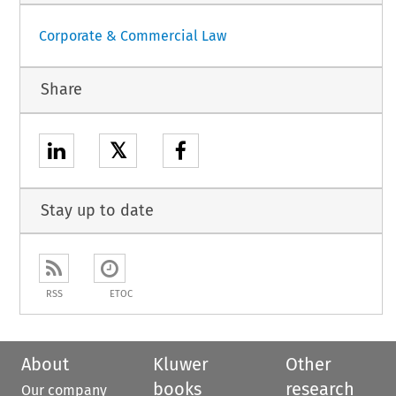
Corporate & Commercial Law
Share
𝕏
Stay up to date
RSS
ETOC
About
Kluwer
Other
books
research
Our company