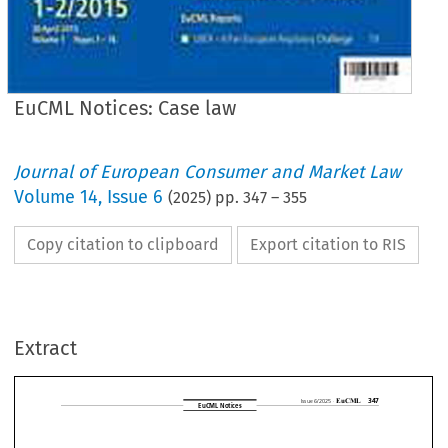
EuCML Notices: Case law
Journal of European Consumer and Market Law
Volume
14
,
Issue 6
(
2025
) pp.
347
–
355
Copy citation to clipboard
Export citation to RIS
EuCML
Issue 6/2025 ·
EuCML Notices
Extract



