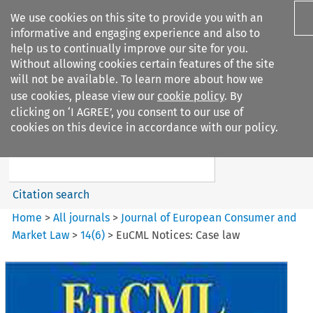
We use cookies on this site to provide you with an
informative and engaging experience and also to
help us to continually improve our site for you.
Without allowing cookies certain features of the site
will not be available. To learn more about how we
use cookies, please view our
cookie policy
. By
Search filters
clicking on ‘I AGREE’, you consent to our use of
Search content but
cookies on this device in accordance with our policy.
Journal of European Consumer
and Market ...
Citation search
Home
>
All journals
>
Journal of European Consumer and
Market Law
>
14
(
6
)
>
EuCML Notices: Case law