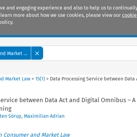
ive and engaging experience and also to help us to continually
 To learn more about how we use cookies, please view our
cookie
policy.
Manuals
Practice areas
d Market ...
nd Market Law
>
15
(
1
)
>
Data Processing Service between Data A
Service between Data Act and Digital Omnibus – A
ning
ten Sörup
,
Maximilian Adrian
an Consumer and Market Law