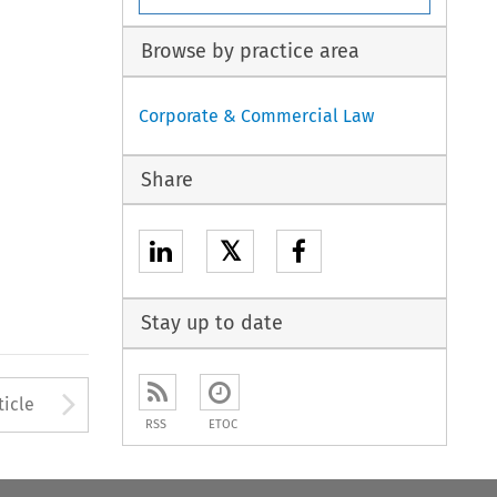
Browse by practice area
Corporate & Commercial Law
Share
𝕏
Stay up to date
to open the Previous Article
Arrow button used to open
ticle
RSS
ETOC