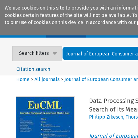
We use cookies on this site to provide you with an informat
cookies certain features of the site will not be available.
to our use of cookies on this device in accordance with our 
Home
Journals
Encyclopaedias
Search filters
Journal of European Consumer an
Citation search
Home
>
All journals
>
Journal of European Consumer a
Data Processing 
Search of its Mea
Philipp Zikesch
,
Thors
Journal of Europe