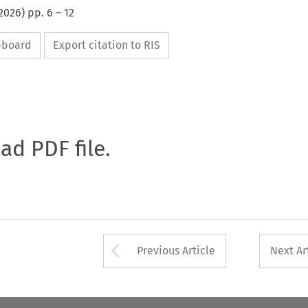
2026
) pp.
6
–
12
ipboard
Export citation to RIS
oad PDF file.
Arrow button used 
Previous Article
Next Ar