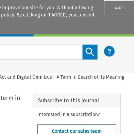
 improve our site for you. Without allowing
I AGREE
 policy
. By clicking on ‘I AGREE’, you consent
Login
Search content button
ct and Digital Omnibus – A Term in Search of its Meaning
 Term in
Subscribe to this journal
Interested in a subscription?
Contact our sales team