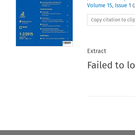
Volume
15
,
Issue 1
(
Copy citation to cl
Extract
Failed to l