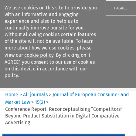
We use cookies on this site to provide you
I AGREE
with an informative and engaging
experience and also to help us to
continually improve our site for you.
Without allowing cookies certain features
of the site will not be available. To learn
Search filters
more about how we use cookies, please
Search content but
view our
cookie policy
. By clicking on ‘I
Journal of European Consumer
AGREE’, you consent to our use of cookies
and Market ...
on this device in accordance with our
policy.
Citation search
Home
>
All journals
>
Journal of European Consumer and
Market Law
>
15
(
2
)
>
Conference Report: Reconceptualising “Competitors”
Beyond Product Substitution in Digital Comparative
Advertising