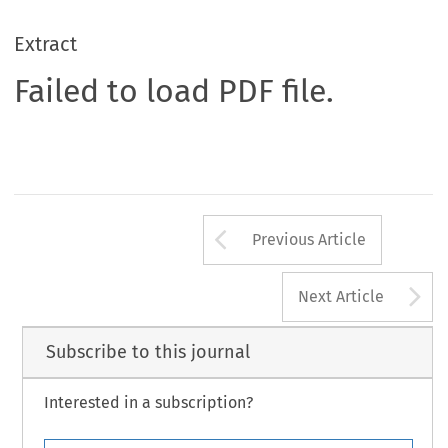
Extract
Failed to load PDF file.
Arrow button us
Previous Article
A
Next Article
Subscribe to this journal
Interested in a subscription?