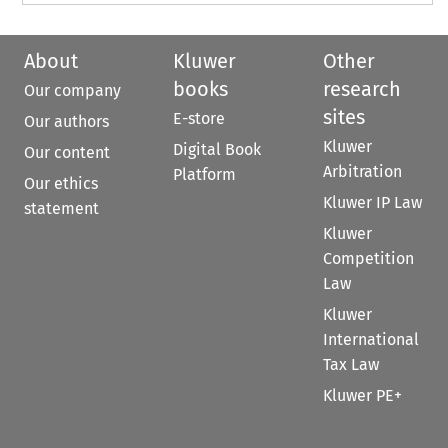
About
Kluwer
Other
books
research
Our company
sites
E-store
Our authors
Kluwer
Digital Book
Our content
Arbitration
Platform
Our ethics
Kluwer IP Law
statement
Kluwer
Competition
Law
Kluwer
International
Tax Law
Kluwer PE+