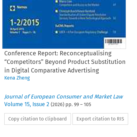
Conference Report: Reconceptualising
“Competitors” Beyond Product Substitution
in Digital Comparative Advertising
Kena Zheng
Journal of European Consumer and Market Law
Volume
15
,
Issue 2
(
2026
) pp.
99
–
105
Copy citation to clipboard
Export citation to RIS