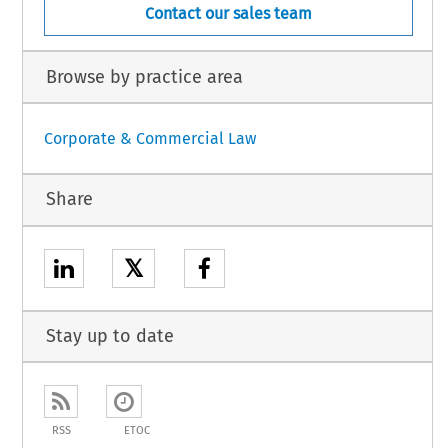
Contact our sales team
Browse by practice area
Corporate & Commercial Law
Share
𝕏
Stay up to date
RSS
ETOC