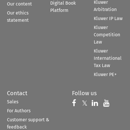
Kluwer
Digital Book
Our content
Arbitration
Platform
Our ethics
Kluwer IP Law
statement
Kluwer
Competition
Law
Kluwer
International
Tax Law
Kluwer PE+
Contact
Follow us
Sales
Follow us on 
Follow us on Fac
𝕏
Follow us 
Follow
For Authors
Customer support &
feedback