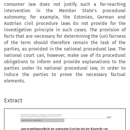
consumer law does not justify such a far-reaching
intervention in the Member State's procedural
autonomy; for example, the Estonian, German and
Austrian civil procedure laws do not provide for the
investigation principle in such cases. The provision of
facts that are necessary for determining the (un) fairness
of the term should therefore remain the task of the
parties, as provided in the national procedural law. The
national court can, however, make use of its procedural
obligations to inform and provide explanations to the
parties under its national procedural law, in order to
induce the parties to prove the necessary factual
schrift für Europäisches Unternehmens- und Verbraucherrecht
elements.
nal of European Consumer and Market Law (2013) 1:15–27
RTICLES / ARTIKEL
tsermittlungspflicht der nationalen Gerichte bei der Kontrolle vo
Extract
ssbräuchlichen Klauseln in Verbraucherverträgen 
ev Saare · Karin Sein
*




