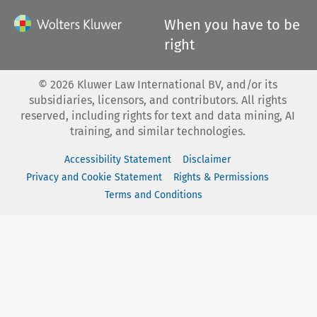
When you have to be
right
©
2026
Kluwer Law International BV, and/or its
subsidiaries, licensors, and contributors. All rights
reserved, including rights for text and data mining, AI
training, and similar technologies.
Accessibility Statement
Disclaimer
Privacy and Cookie Statement
Rights & Permissions
Terms and Conditions