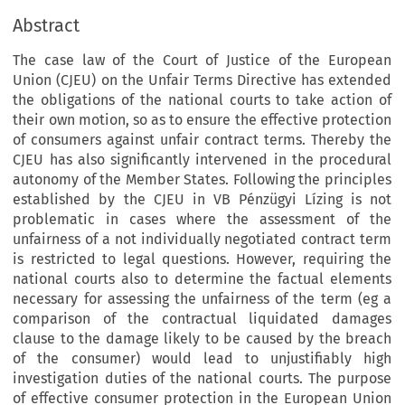
Abstract
The case law of the Court of Justice of the European
Union (CJEU) on the Unfair Terms Directive has extended
the obligations of the national courts to take action of
their own motion, so as to ensure the effective protection
of consumers against unfair contract terms. Thereby the
CJEU has also significantly intervened in the procedural
autonomy of the Member States. Following the principles
established by the CJEU in VB Pénzügyi Lízing is not
problematic in cases where the assessment of the
unfairness of a not individually negotiated contract term
is restricted to legal questions. However, requiring the
national courts also to determine the factual elements
necessary for assessing the unfairness of the term (eg a
comparison of the contractual liquidated damages
clause to the damage likely to be caused by the breach
of the consumer) would lead to unjustifiably high
investigation duties of the national courts. The purpose
of effective consumer protection in the European Union