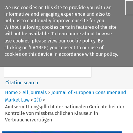
We use cookies on this site to provide you with an
informative and engaging experience and also to
help us to continually improve our site for you.
Without allowing cookies certain features of the site
will not be available. To learn more about how we
use cookies, please view our
cookie policy
. By
Search filters
clicking on ‘I AGREE’, you consent to our use of
Search content but
cookies on this device in accordance with our policy.
Journal of European Consumer
and Market ...
Citation search
Home
>
All journals
>
Journal of European Consumer and
Market Law
>
2
(
1
)
>
Amtsermittlungspflicht der nationalen Gerichte bei der
Kontrolle von missbräuchlichen Klauseln in
Verbraucherverträgen