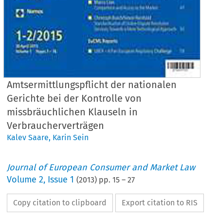
Amtsermittlungspflicht der nationalen
Gerichte bei der Kontrolle von
missbräuchlichen Klauseln in
Verbraucherverträgen
Kalev Saare
,
Karin Sein
Journal of European Consumer and Market Law
Volume
2
,
Issue 1
(
2013
) pp.
15
–
27
Copy citation to clipboard
Export citation to RIS