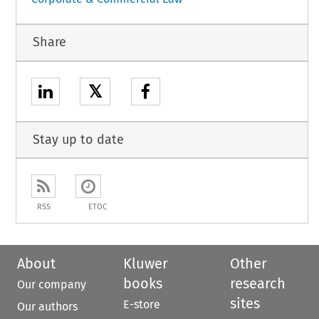
Share
𝕏
Stay up to date
RSS
ETOC
About
Kluwer
Other
books
research
Our company
sites
E-store
Our authors