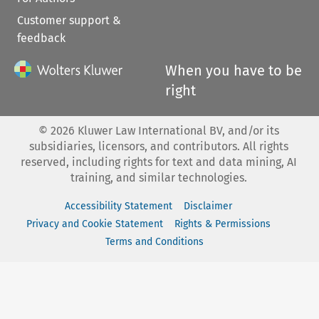
Customer support &
feedback
When you have to be
right
©
2026
Kluwer Law International BV, and/or its
subsidiaries, licensors, and contributors. All rights
reserved, including rights for text and data mining, AI
training, and similar technologies.
Accessibility Statement
Disclaimer
Privacy and Cookie Statement
Rights & Permissions
Terms and Conditions