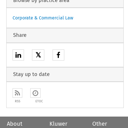
Browse by practice area
Corporate & Commercial Law
Share
𝕏
Stay up to date
RSS
ETOC
About
Kluwer
Other