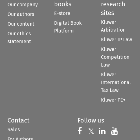
books
research
Our company
sites
E-store
Our authors
Kluwer
Digital Book
Our content
Arbitration
Platform
Our ethics
Kluwer IP Law
statement
Kluwer
Competition
Law
Kluwer
International
Tax Law
Kluwer PE+
Contact
Follow us
Sales
Follow us on 
Follow us on Fac
𝕏
Follow us 
Follow
For Authors