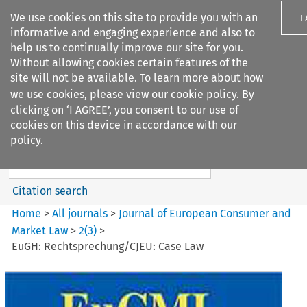
We use cookies on this site to provide you with an
I
informative and engaging experience and also to
help us to continually improve our site for you.
Without allowing cookies certain features of the
site will not be available. To learn more about how
we use cookies, please view our
cookie policy
. By
Search filters
clicking on ‘I AGREE’, you consent to our use of
Search content but
cookies on this device in accordance with our
Journal of European Consumer
policy.
and Market ...
Citation search
Home
>
All journals
>
Journal of European Consumer and
Market Law
>
2
(
3
)
>
EuGH: Rechtsprechung/CJEU: Case Law