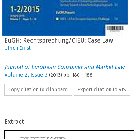
EuGH: Rechtsprechung/CJEU: Case Law
Ulrich Ernst
Journal of European Consumer and Market Law
Volume
2
,
Issue 3
(
2013
) pp.
180
–
188
Copy citation to clipboard
Export citation to RIS
chrift für Europäisches Unternehmens- und Verbraucherrecht
al of European Consumer and Market Law (2013) 3:180–188
SE LAW / RECHTSPRECHUNG
Extract
GH: Rechtsprechung/CJEU: Case Law
ch Ernst
