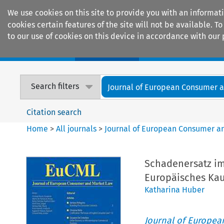
We use cookies on this site to provide you with an informat
cookies certain features of the site will not be available.
to our use of cookies on this device in accordance with our 
Home
Journals
Encyclopaedias
Search filters
Journal of European Consumer an
Citation search
Home
>
All journals
>
Journal of European Consumer a
Schadenersatz i
Europäisches Kau
Katharina Huber
Journal of Europe