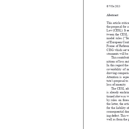

© VOe 2013

Abstract
This article cr
the proposal f
Law (CESL). It
tween  the  CES
model  rules  (
of European C
Frame  of  Refere
CISG which ser
struments will
This contri
nitions of loss
In this regard 
coverability  o
drawing compar
Attention  is  e
tute’s proposal
loss of amenity

The  CESL  a
is  already  ens
tioned above as
by  rules  on  
the latter, th
for the liabili
consequential
ing defect. Thi
well as from t
Univ.-Ass. Mag. 
Institut für Europ