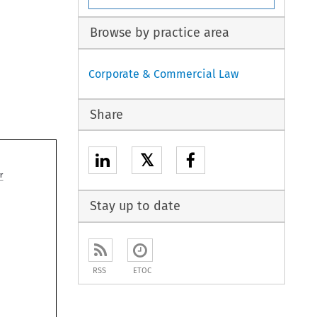
Browse by practice area
Corporate & Commercial Law
Share
𝕏

Stay up to date
RSS
ETOC