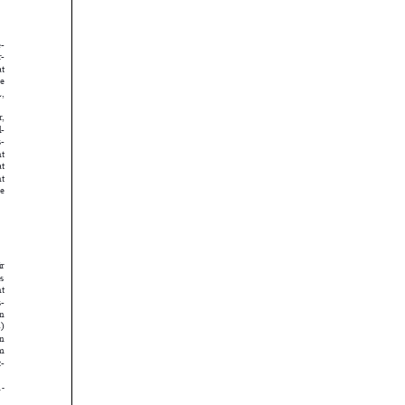





















