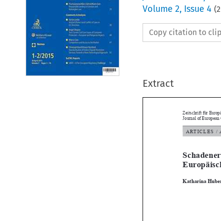
Volume
2
,
Issue 4
(
2
Copy citation to cl
Extract
Zeitschrift für 
Journal of Euro
ARTICLES
Schaden
Europäi

Katharina H