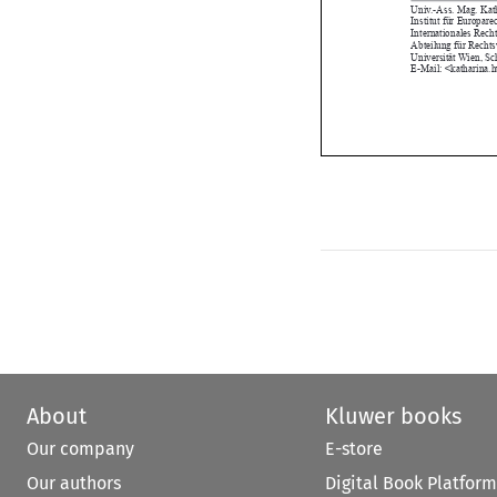
Internationales R
Abteilung für Re
Universität Wien
E-Mail: <kathari
About
Kluwer books
Our company
E-store
Our authors
Digital Book Platform