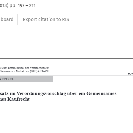
013
) pp.
197
–
211
ipboard
Export citation to RIS


Europäisches Unternehmens- und Verbraucherrecht

pean Consumer and Market Law (2013) 4:197–211
euvr
 / ARTIKEL


ersatz im Verordnungsvorschlag über ein Gemeinsames 
sches Kaufrecht

uber