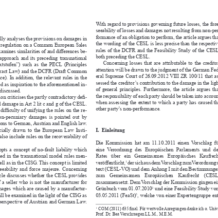
With regard to provisions governing future losses, the fore-
seeability of losses and damages not resulting from non-per-

formance of an obligation to perform, the article argues that 
itically analyses the provisions on damages in 


the wording of the CESL is less precise than the respective 
or a regulation on a Common European Sales 

rules of the DCFR and the Feasibility Study of the CESL, 
 examines similarities of and differences be-


both preceding the CESL. 
L  approach  and  its  preceding  transnational  

Concerning  losses  that  are  attributable  to  the  creditor,  
“Textstufen”)  such  as  the  PECL  (Principles  
attention will be drawn to the judgment of the German Fed-

ontract Law) and the DCFR (Draft Common 
eral Supreme Court of 26.09.2012 VIII ZR 100/11 that as-

nce).  In  addition,  the  relevant  rules  in  the  
sessed the creditor’s contribution to the damage in the light 

ved as inspiration to the aforementioned in-
of  general  principles.  Furthermore,  the  article  argues  that  
 be discussed.

the responsibility of each party should be taken into account 
bution criticises the partly contradictory de
fi
 -



when  assessing  the  extent  to  which  a  party  has  caused  the  

 and damage in Art 2 lit c and g of the CESL. 

other party’s non-performance. 
the dif
fi
 culty of unifying the rules on the re-




f  non-pecuniary  damages  is  pointed  out  by  

isons to German, Austrian and English law. 

specially  drawn  to  the  European  Law  Insti-
I.  Einleitung


 to also include rules on the recoverability of 

.
Die  Kommission  hat  am  11.10.2011  einen  Vorschlag  für  
dopts  a  concept  of  no-fault  liability  which  
eine  Verordnung  des  Europäischen  Parlaments  und  des  

hrined  in  the  transnational  model  rules  men-
Rates   über   ein   Gemeinsames   Europäisches   Kaufrecht   

 well as in the CISG. This concept is limited 
veröffentlicht,
 der sich aus dem Vorschlag zum Verordnungs -
1



foreseeability  and  force  majeure.  Concerning  
text (CESL-VO) und dem Anhang I mit den Be stimmungen 


e article discusses whether the CESL provides 
zum    Gemeinsamen    Europäischen    Kaufrecht    (CESL)    

ty of a seller who is not the manufacturer for 
zusammensetzt. Dem Vorschlag der Kommission gingen ein 
 damages which are caused by a manufactur-
Grünbuch vom 01.07.2010
 und eine Feasibility Study vom 
2


s will be examined in the light of the CISG as 
03.05.2011 (FeaSt)
, welche von einer Expertengruppe ent-
3




he perspective of Austrian and German Law. 



COM (2011) 635 
fi
 nal. Für wertvolle Anregungen danke ich o. Univ.-
1 

Prof. Dr. Bea Verschraegen LL.M., M.E.M.



COM  (2010)  348  
fi
 nal  <eurlex.europa.eu/LexUriServ/LexUriServ.
2 
Katharina Huber

do?uri=COM:2010:0348:FIN:DE:PDF>.
arecht,