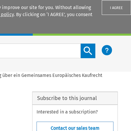
 improve our site for you. Without allowing
I AGREE
 policy
. By clicking on ‘I AGREE’, you consent
Login
Search content button
g über ein Gemeinsames Europäisches Kaufrecht
Subscribe to this journal
Interested in a subscription?
Contact our sales team