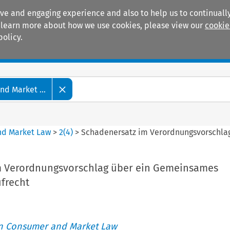
ive and engaging experience and also to help us to continually
 To learn more about how we use cookies, please view our
cookie
policy.
Manuals
Practice areas
d Market ...
nd Market Law
>
2
(
4
)
>
Schadenersatz im Verordnungsvorschla
m Verordnungsvorschlag über ein Gemeinsames
frecht
an Consumer and Market Law