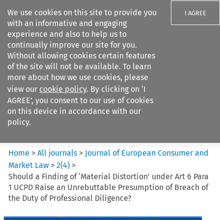
We use cookies on this site to provide you
I AGREE
with an informative and engaging
experience and also to help us to
continually improve our site for you.
Without allowing cookies certain features
of the site will not be available. To learn
Search filters
more about how we use cookies, please
Search content but
view our
cookie policy
. By clicking on ‘I
Journal of European Consumer
AGREE’, you consent to our use of cookies
and Market ...
on this device in accordance with our
policy.
Citation search
Home
>
All journals
>
Journal of European Consumer and
Market Law
>
2
(
4
)
>
Should a Finding of ‘Material Distortion’ under Art 6 Para
1 UCPD Raise an Unrebuttable Presumption of Breach of
the Duty of Professional Diligence?