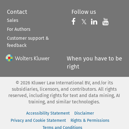
Contact
Follow us
Sales
Follow us on 
Follow us on Fac
𝕏
Follow us 
Follow
For Authors
Customer support &
feedback
When you have to be
right
©
2026
Kluwer Law International BV, and/or its
subsidiaries, licensors, and contributors. All rights
reserved, including rights for text and data mining, AI
training, and similar technologies.
Accessibility Statement
Disclaimer
Privacy and Cookie Statement
Rights & Permissions
Terms and Conditions