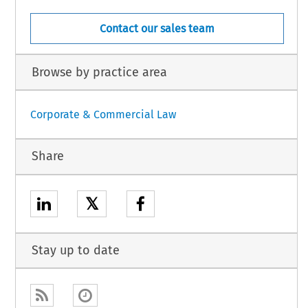
Contact our sales team
Browse by practice area
Corporate & Commercial Law
Share
𝕏
Stay up to date