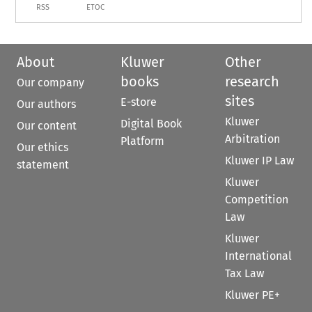
RSS
ETOC
About
Kluwer
Other
books
research
Our company
sites
E-store
Our authors
Kluwer
Digital Book
Our content
Arbitration
Platform
Our ethics
Kluwer IP Law
statement
Kluwer
Competition
Law
Kluwer
International
Tax Law
Kluwer PE+