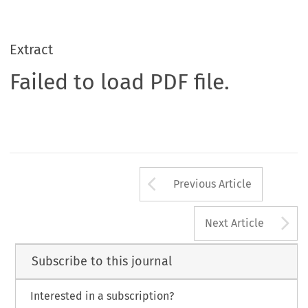
Extract
Failed to load PDF file.
Arrow button us
Previous Article
A
Next Article
Subscribe to this journal
Interested in a subscription?