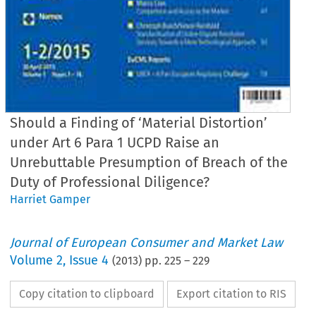
Should a Finding of ‘Material Distortion’
under Art 6 Para 1 UCPD Raise an
Unrebuttable Presumption of Breach of the
Duty of Professional Diligence?
Harriet Gamper
Journal of European Consumer and Market Law
Volume
2
,
Issue 4
(
2013
) pp.
225
–
229
Copy citation to clipboard
Export citation to RIS