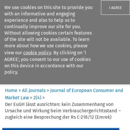
We use cookies on this site to provide you
I AGREE
with an informative and engaging
experience and also to help us to
continually improve our site for you.
Without allowing cookies certain features
of the site will not be available. To learn
Search filters
more about how we use cookies, please
Search content but
view our
cookie policy
. By clicking on ‘I
Journal of European Consumer
AGREE’, you consent to our use of cookies
and Market ...
on this device in accordance with our
policy.
Citation search
Home
>
All journals
>
Journal of European Consumer and
Market Law
>
2
(
4
)
>
Der EuGH lässt ausrichten: kein Zusammenhang von
Ursache und Wirkung beim Verbrauchergerichtsstand –
zugleich eine Besprechung der Rs C-218/12 (Emrek)