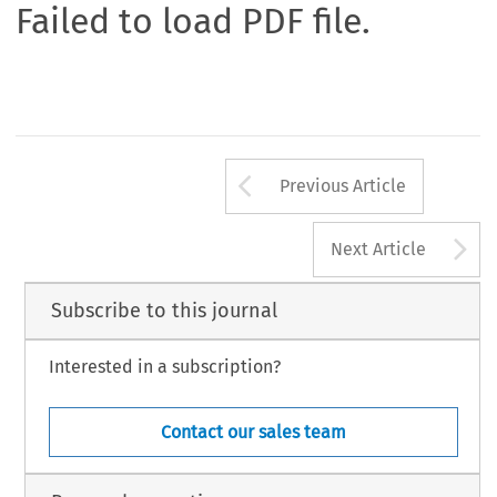
Failed to load PDF file.
Arrow button us
Previous Article
A
Next Article
Subscribe to this journal
Interested in a subscription?
Contact our sales team