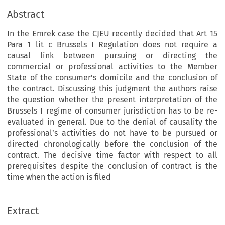
Abstract
In the Emrek case the CJEU recently decided that Art 15
Para 1 lit c Brussels I Regulation does not require a
causal link between pursuing or directing the
commercial or professional activities to the Member
State of the consumer’s domicile and the conclusion of
the contract. Discussing this judgment the authors raise
the question whether the present interpretation of the
Brussels I regime of consumer jurisdiction has to be re-
evaluated in general. Due to the denial of causality the
professional’s activities do not have to be pursued or
directed chronologically before the conclusion of the
contract. The decisive time factor with respect to all
prerequisites despite the conclusion of contract is the
time when the action is filed
Extract