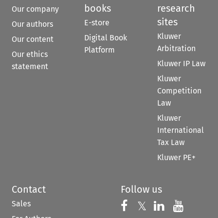
books
research
Our company
sites
E-store
Our authors
Kluwer
Digital Book
Our content
Arbitration
Platform
Our ethics
Kluwer IP Law
statement
Kluwer
Competition
Law
Kluwer
International
Tax Law
Kluwer PE+
Contact
Follow us
Sales
Follow us on 
Follow us on Fac
𝕏
Follow us 
Follow