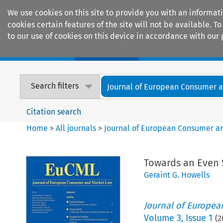
We use cookies on this site to provide you with an informat
cookies certain features of the site will not be available.
to our use of cookies on this device in accordance with our 
Home
Journals
Encyclopaedias
Search filters
Journal of European Consumer an
Citation search
Home
>
All journals
>
Journal of European Consumer a
Towards an Even 
Geraint G. Howells
Journal of Europe
Volume
3
,
Issue 1
(
2