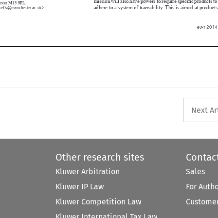





euvr 2014

Next Ar
Other research sites
Contac
Kluwer Arbitration
Sales
Kluwer IP Law
For Auth
Kluwer Competition Law
Customer
Kluwer International Tax Law