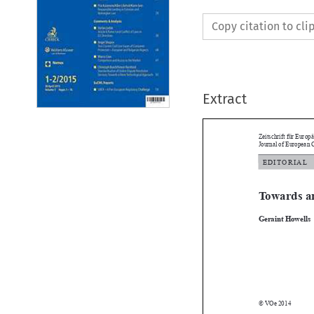
Copy citation to cl
Extract
Zeitschrift für E
Journal of Europ

E d i t o r i a 
Towards 

Geraint Howel

© VOe 2014