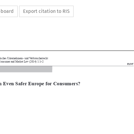
ipboard
Export citation to RIS



uropäisches Unternehmens- und Verbraucherrecht
ean Consumer and Market Law (2014) 1:1–2
euvr
l

an Even Safer Europe for Consumers?
ls