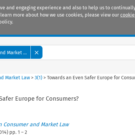
ive and engaging experience and also to help us to continually
 To learn more about how we use cookies, please view our
cookie
policy.
Manuals
Practice areas
d Market ...
nd Market Law
>
3
(
1
)
>
Towards an Even Safer Europe for Cons
Safer Europe for Consumers?
an Consumer and Market Law
014
) pp.
1
–
2