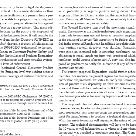


tors normally focus on legal developments 
the  incomplete  nature  of  some  of  those  directives  that  did 



re  critical. 
this  is  understandable  as  their 
exist,  particularly  as  regards  post-marketing  duties.  The 




n area in depth normally permits them a per
-
adoption of the first Directive also had the important func
-


 not available to a judge writing a judgment 
tion of ensuing all Member States had an authority tasked 


 legislators trying to reform the law against 
with ensuring consumer product safety.




of  pressure  group  interest. 
this  guest  edi-
The  Second  Directive  improved  the  provisions  signifi
-


er  focusing  on  the  positive  development  of 
cantly. The scope was clarified to include products migrating 



aw at the European level. 
it will describe the 
from trade to consumer use and to cover products supplied 



e law from the first Directive 92/59/EEC on 
in the course of a service (this aspect is to be further clari
-
  safety
 through a process of refinement in 
fied in the proposed Regulation). In addition the relationship 

1



ective 2001/95/EC
 (refinement) to the pres
-
with  vertical  sectoral  directives  was  clarified.  Standards 
2





egulation on Consumer Product Safety
 and 
were  given  an  increased  role  in  assessing  conformity. 
an 
3





arket Surveillance of Products Regulation
obligation  to  recall  unsafe  products  was  introduced  which 
4



ther refinements and starts to tackle system
-
regulators  could  impose  if  necessary. 
a  duty  was  also  im-





mplex issue of enforcement.
posed on producers to notify the authorities if any of their 


r  a  horizontal  General  Consumer  Product 
products are unsafe.


 at the European level was evident because 
The current proposed Regulations would further refine 


niversal coverage of vertical directives and 
the rules. For instance the present regime has two separate 


notification requirements for states to notify the Commis
-


sion  of  product  risks  depending  on  their  seriousness  and 
Directive 92/59/EEC, OJ 1992 L 228/24. For detailed 

scale and these will be combined with RAPEX becoming 

  1992  Directive,  see 
Howells
,  Consumer  Product 

the sole notification procedure for all risks. There will also 



8).

be enhanced procedures for enacting legislation at the Com
-
 Directive 2001/95/EC (Refinement), OJ (2002) L 


ation of the reforms see 
Fairgrieve/Howells
, Gen
-
munity level.

ety – a Revolution Through Reform? Modern Law 





the proposed rules will also increase the trend to ensure 
.

measures are in place to monitor products with possibly the 

Regulation of the European Parliament and of the 
most contentious new measure being the proposed require
-

.
er product safety, COM (2013) 78 final

ment  for  manufacturers  to  produce  a  technical  document. 


Regulation of the European Parliament and of the 


What this needs to contain will depend on the nature of the 
.
 surveillance of products, COM (2013) 75 final


product. 
the technical documentation will have to be kept 



for 10 years, as will information as to whom or from whom 


 Howells
the product was supplied to economic operators. The Com
-

iversity of Manchester,
mission will also have powers to require specific products to 

chester M13 9PL,


adhere to a system of traceability. 
this is aimed at products 

.Howells@manchester.ac.uk>