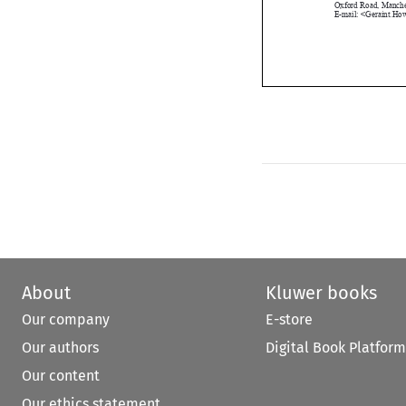
About
Kluwer books
Our company
E-store
Our authors
Digital Book Platform
Our content
Our ethics statement