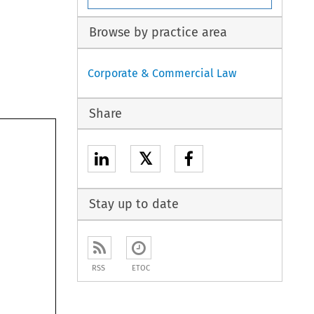
Browse by practice area
Corporate & Commercial Law
Share

𝕏
Stay up to date
RSS
ETOC