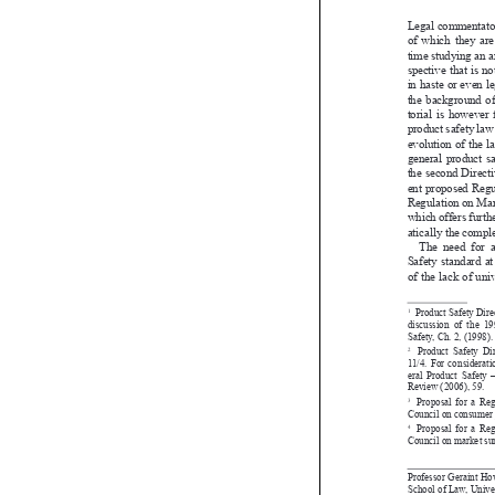
legal commenta
of  which  they  a
time studying a
spective that is
in haste or even
the  background  
torial  is  howev
product safety l
evolution of th
general  product
the second Dir
ent proposed R
Regulation on M
which offers fur
atically the co
The  need  fo
Safety standard
of the lack of u
 Product Safety 
1 

discussion  of  the
Safety, Ch. 2, (199

 Product Safety
2 
11/4. For consider

eral Product Saf
Review (2006), 59
Proposal for a 
3 

Council on consum

Proposal for a 
4 
Council on market

Professor Geraint
School of Law, Un
Oxford Road, Man
E-mail: <Geraint