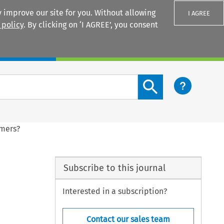
 improve our site for you. Without allowing
I AGREE
 policy
. By clicking on ‘I AGREE’, you consent
Login
Search content button
umers?
Subscribe to this journal
Interested in a subscription?
Contact our sales team