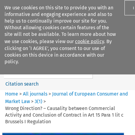
We use cookies on this site to provide you with an
I
informative and engaging experience and also to
help us to continually improve our site for you.
Without allowing cookies certain features of the
site will not be available. To learn more about how
we use cookies, please view our
cookie policy
. By
Search filters
clicking on ‘I AGREE’, you consent to our use of
Search content but
cookies on this device in accordance with our
Journal of European Consumer
policy.
and Market ...
Citation search
Home
>
All journals
>
Journal of European Consumer and
Market Law
>
3
(
1
)
>
Wrong Direction? – Causality between Commercial
Activity and Conclusion of Contract in Art 15 Para 1 lit c
Brussels I Regulation