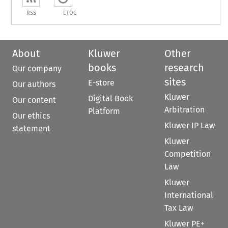
RSS
ETOC
About
Kluwer
Other
books
research
Our company
sites
E-store
Our authors
Kluwer
Digital Book
Our content
Arbitration
Platform
Our ethics
Kluwer IP Law
statement
Kluwer
Competition
Law
Kluwer
International
Tax Law
Kluwer PE+