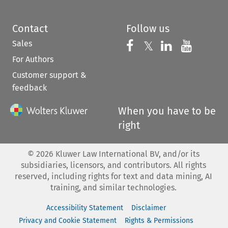
Contact
Follow us
Sales
Follow us on 
Follow us on Fac
𝕏
Follow us 
Follow
For Authors
Customer support &
feedback
When you have to be
right
©
2026
Kluwer Law International BV, and/or its
subsidiaries, licensors, and contributors. All rights
reserved, including rights for text and data mining, AI
training, and similar technologies.
Accessibility Statement
Disclaimer
Privacy and Cookie Statement
Rights & Permissions