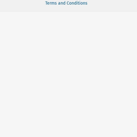
Terms and Conditions