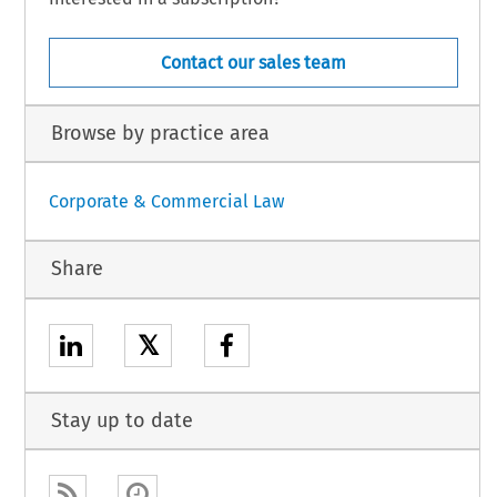
Contact our sales team
Browse by practice area
Corporate & Commercial Law
Share
𝕏
Stay up to date