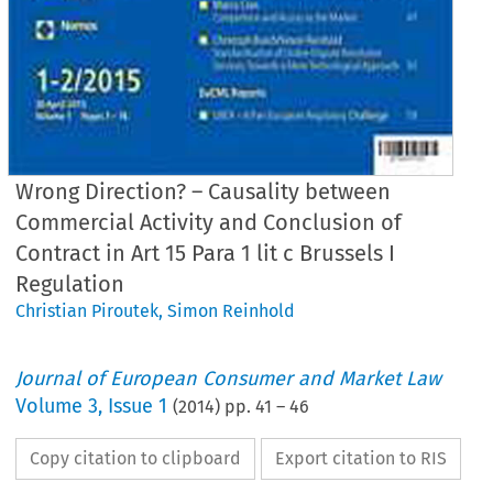
Wrong Direction? – Causality between
Commercial Activity and Conclusion of
Contract in Art 15 Para 1 lit c Brussels I
Regulation
Christian Piroutek
,
Simon Reinhold
Journal of European Consumer and Market Law
Volume
3
,
Issue 1
(
2014
) pp.
41
–
46
Copy citation to clipboard
Export citation to RIS
hrift für europäisches Unternehmens- und Verbraucherrecht
l of european Consumer and market law (2014) 1:41–46