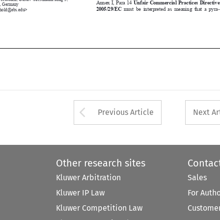
2005/29/EC
  must  be  interpreted  as  meaning  that  a  pyra
-
reinhold@ebs.edu>







Arrow button used 
Previous Article
Next Ar
Other research sites
Contac
Kluwer Arbitration
Sales
Kluwer IP Law
For Auth
Kluwer Competition Law
Customer