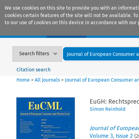
We use cookies on this site to provide you with an informat
cookies certain features of the site will not be available.
to our use of cookies on this device in accordance with our 
Home
Journals
Encyclopaedias
Search filters
Journal of European Consumer an
Citation search
Home
>
All journals
>
Journal of European Consumer a
EuGH: Rechtspre
Simon Reinhold
Journal of Europe
Volume
3
,
Issue 2
(
2