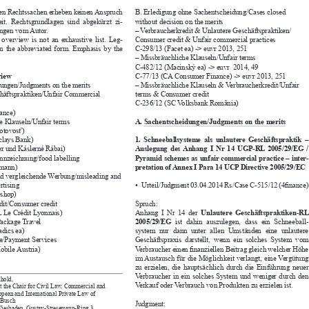


terten Rechtssachen erheben keinen Anspruch 
B. Erledigung ohne Sachentscheidung/Cases closed 


gkeit.  Rechtsgrundlagen  sind  abgekürzt  zi-
without decision on the merits


ebungen vom Autor. 
– Verbraucherkredit & Unlautere Geschäftspraktiken/ 


g  overview  is  not  an  exhaustive  list.  Leg-
Consumer credit & Unfair commercial practices


ed  in  the  abbreviated  form.  Emphasis  by  the 
C-298/13 (Facet ea) -> euvr 2013, 251

– Missbräuchliche Klauseln/Unfair terms

C-482/12 (Macinský ea) -> euvr  2014, 49


erview
C-77/13 (CA Consumer Finance) -> euvr 2013, 251


eidungen/Judgments on the merits
– Missbräuchliche Klauseln & Verbraucherkredit/Unfair 
schäftspraktiken/Unfair Commercial 
terms & Consumer credit


C-236/12 (SC Volksbank România)

finance)

che Klauseln/Unfair terms
A. Sachentscheidungen/Judgments on the merits


Pohotovosť)

arclays Bank)
1.  Schneeballsysteme  als  unlautere  Geschäftspraktik  – 


sler und Káslerné Rábai)
Auslegung  des  Anhang  I  Nr  14  UGP-RL  2005/29/EG  / 


kennzeichnung/food labelling
Pyramid schemes as unfair commercial practice – inter
-



Ehrmann)
pretation of Annex I Para 14 UCP Directive 2005/29/EC


 und vergleichende Werbung/misleading and 

vertising
Urteil/Judgment 03.04.2014 Rs/Case C-515/12 (4finance)
• 



steshop)

redit/Consumer credit
Spruch:


LCL Le Crédit Lyonnais)
Anhang  I  Nr  14  der 
Unlautere  Geschäftspraktiken-RL 



e/Package Travel
2005/29/EG
  ist  dahin  auszulegen,  dass  ein  Schneeball
-




aradics ea)
system  nur  dann  unter  allen  Umständen  eine  unlautere 


nste/Payment Services
Geschäftspraxis  darstellt,  wenn  ein  solches  System  vom 


-Mobile Austria)
Verbraucher einen finanziellen Beitrag gleich welcher Höhe 


im Austausch für die Möglichkeit verlangt, eine Vergütung 
zu  erzielen,  die  hauptsächlich  durch  die  Einführung  neuer 

Verbraucher in ein solches System und weniger durch den 

einhold,
Verkauf oder Verbrauch von Produkten zu erzielen ist.

t at the Chair for Civil Law, Commercial and 

ropean and International Private Law of 


oph Busch 
Judgment:

n Wiesbaden, Gustav-Stresemann-Ring 3, 
Annex I, Para 14 
Unfair Commercial Practices Directive 


den, Germany
