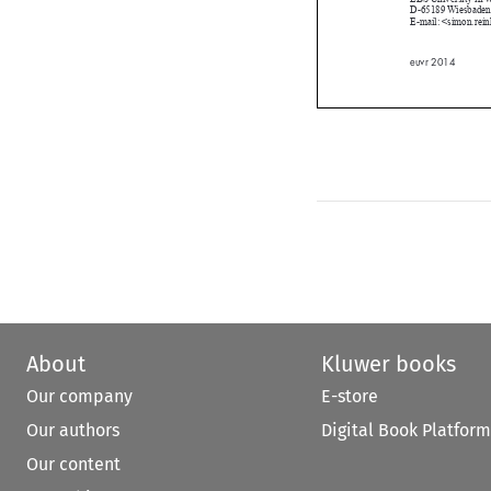
E-mail: <simon.
euvr 2014

About
Kluwer books
Our company
E-store
Our authors
Digital Book Platform
Our content