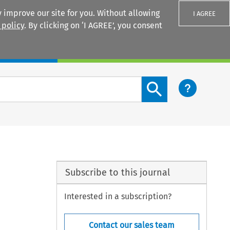
 improve our site for you. Without allowing
I AGREE
 policy
. By clicking on ‘I AGREE’, you consent
Login
Search content button
Subscribe to this journal
Interested in a subscription?
Contact our sales team