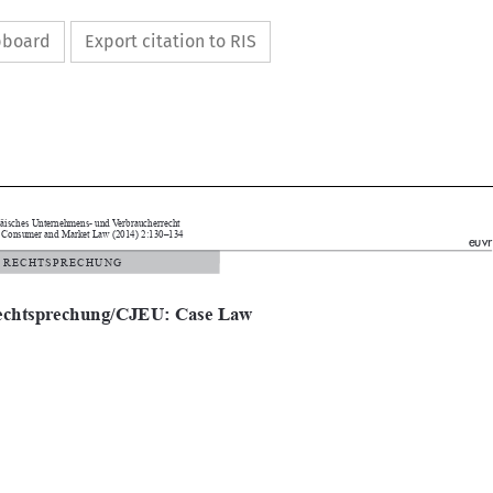
ipboard
Export citation to RIS



Europäisches Unternehmens- und Verbraucherrecht
pean Consumer and Market Law (2014) 2:130–134
euvr

  /   R E C H T S P R E C H U N G

echtsprechung/CJEU: Case Law
ld