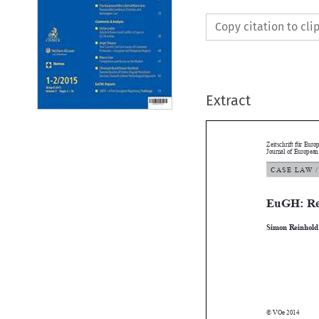
Copy citation to cl
Extract
Zeitschrift für 
Journal of Euro
C A S E   L AW 
EuGH: R

Simon Reinho

© VOe 2014