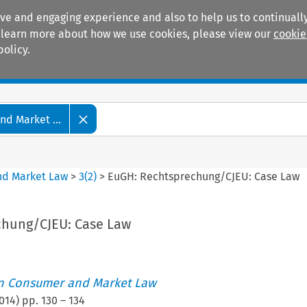
ive and engaging experience and also to help us to continually
 To learn more about how we use cookies, please view our
cookie
policy.
Manuals
Practice areas
d Market ...
nd Market Law
>
3
(
2
)
>
EuGH: Rechtsprechung/CJEU: Case Law
chung/CJEU: Case Law
an Consumer and Market Law
014
) pp.
130
–
134