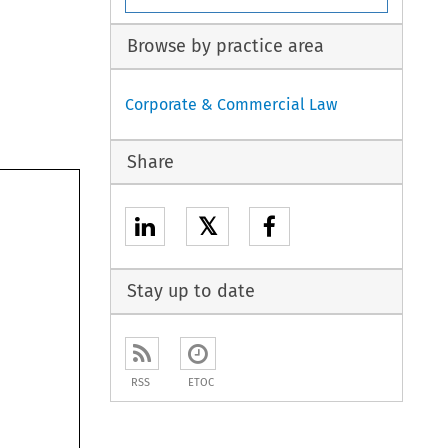
Browse by practice area
Corporate & Commercial Law
Share
𝕏
Stay up to date
RSS
ETOC