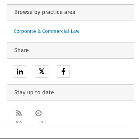
Browse by practice area
Corporate & Commercial Law
Share
𝕏
Stay up to date
RSS
ETOC