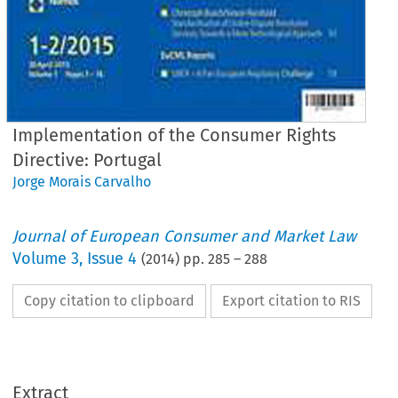
Implementation of the Consumer Rights
Directive: Portugal
Jorge Morais Carvalho
Journal of European Consumer and Market Law
Volume
3
,
Issue 4
(
2014
) pp.
285
–
288
Copy citation to clipboard
Export citation to RIS
hrift für Europäisches Unternehmens- und Verbraucherrecht
l of European Consumer and Market Law (2014) 4:285–288
 A p p
: IMPLEMENTATION OF THE CONSUMER RIGHTS DIRECTIVE/ I
m p A p p
: UMSETZU
R VERBRAUCHERRECHTE-RICHTLINIE
lementation of the Consumer Rights Directive: Portugal
Extract