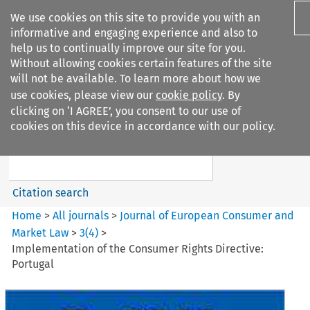
We use cookies on this site to provide you with an
informative and engaging experience and also to
help us to continually improve our site for you.
Without allowing cookies certain features of the site
will not be available. To learn more about how we
use cookies, please view our
cookie policy
. By
Search filters
clicking on ‘I AGREE’, you consent to our use of
Search content but
cookies on this device in accordance with our policy.
Journal of European Consumer
and Market ...
Citation search
Home
>
All journals
>
Journal of European Consumer and
Market Law
>
3
(
4
)
>
Implementation of the Consumer Rights Directive:
Portugal