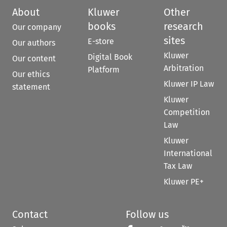
About
Kluwer
Other
books
research
Our company
sites
E-store
Our authors
Kluwer
Digital Book
Our content
Arbitration
Platform
Our ethics
Kluwer IP Law
statement
Kluwer
Competition
Law
Kluwer
International
Tax Law
Kluwer PE+
Contact
Follow us