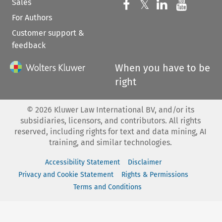
Sales
Follow us on 
Follow us on Fac
𝕏
Follow us 
Follow
For Authors
Customer support &
feedback
When you have to be
right
©
2026
Kluwer Law International BV, and/or its
subsidiaries, licensors, and contributors. All rights
reserved, including rights for text and data mining, AI
training, and similar technologies.
Accessibility Statement
Disclaimer
Privacy and Cookie Statement
Rights & Permissions
Terms and Conditions