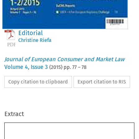
Editorial
Christine Riefa
Journal of European Consumer and Market Law
Volume
4
,
Issue 3
(
2015
) pp.
77
–
78
Copy citation to clipboard
Export citation to RIS
Extract