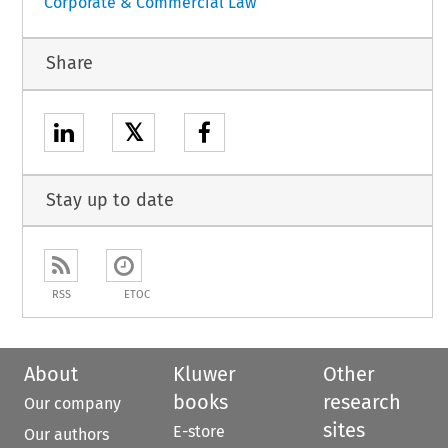
Corporate & Commercial Law
Share
𝕏
Stay up to date
RSS
ETOC
About
Kluwer
Other
books
research
Our company
sites
E-store
Our authors