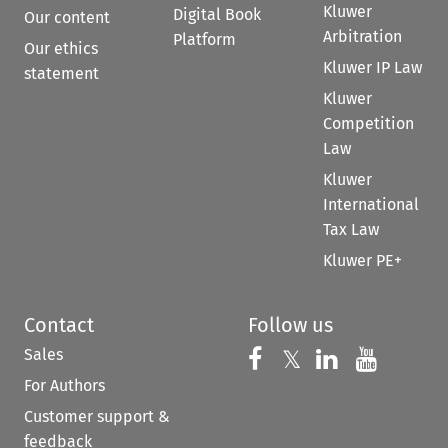
Kluwer
Digital Book
Our content
Arbitration
Platform
Our ethics
Kluwer IP Law
statement
Kluwer
Competition
Law
Kluwer
International
Tax Law
Kluwer PE+
Contact
Follow us
Sales
Follow us on 
Follow us on Fac
𝕏
Follow us 
Follow
For Authors
Customer support &
feedback