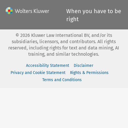
When you have to be
right
©
2026
Kluwer Law International BV, and/or its
subsidiaries, licensors, and contributors. All rights
reserved, including rights for text and data mining, AI
training, and similar technologies.
Accessibility Statement
Disclaimer
Privacy and Cookie Statement
Rights & Permissions
Terms and Conditions