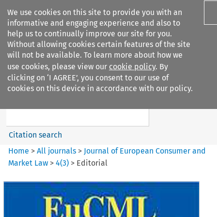
We use cookies on this site to provide you with an
informative and engaging experience and also to
help us to continually improve our site for you.
Without allowing cookies certain features of the site
will not be available. To learn more about how we
use cookies, please view our
cookie policy
. By
Search filters
clicking on ‘I AGREE’, you consent to our use of
Search content but
cookies on this device in accordance with our policy.
Journal of European Consumer
and Market ...
Citation search
Home
>
All journals
>
Journal of European Consumer and
Market Law
>
4
(
3
)
>
Editorial