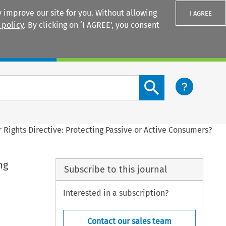
 improve our site for you. Without allowing
I AGREE
 policy
. By clicking on ‘I AGREE’, you consent
Login
Search content button
 Rights Directive: Protecting Passive or Active Consumers?
ng
Subscribe to this journal
Interested in a subscription?
Contact our sales team