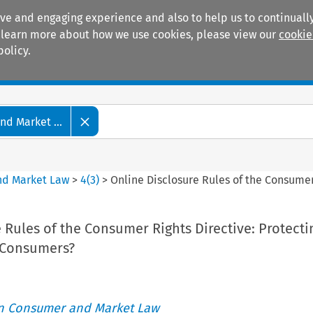
ive and engaging experience and also to help us to continually
 To learn more about how we use cookies, please view our
cookie
policy.
Manuals
Practice areas
d Market ...
nd Market Law
>
4
(
3
)
>
Online Disclosure Rules of the Consumer
 Rules of the Consumer Rights Directive: Protecti
e Consumers?
an Consumer and Market Law