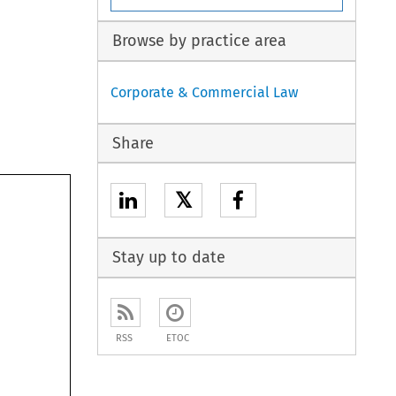
Browse by practice area
Corporate & Commercial Law
Share
𝕏
Stay up to date
RSS
ETOC