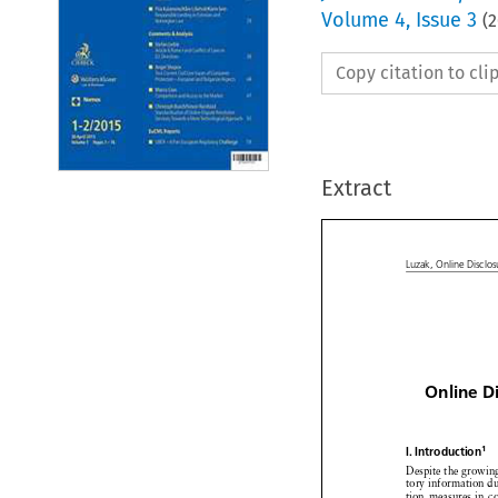
Volume
4
,
Issue 3
(
2
Copy citation to cl
Extract


Luzak,
Online
Discl

Online
D



1
I. Introduction



Despite
the growi


tory information


