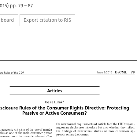
015
) pp.
79
–
87
ipboard
Export citation to RIS










EuCML
79
Issue
3/2015
·
osure
Rules
of the CDR

Articles



*
Joasia
Luzak








isclosure
Rules
of the Consumer
Rights
Directive:
Protecting




Passive
or Active
Consumers?











the new formal
requirements
of Article
8 of the CRD
regard-

















ing online
disclosures
introduce
but also whether
they reflect









ng
academic
criticism
of the use of manda-








the findings
of behavioural
studies
on how
consumers
ap-



duties
as one of the main
consumer
protec-







proach
online
disclosures.