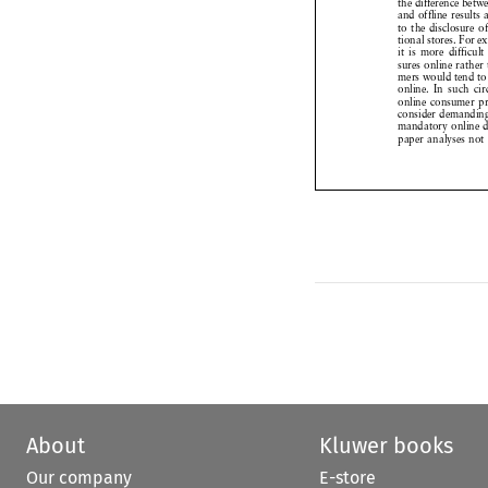


and offline
results



to the disclosure




tional
stores.
For 



it is more
difficul




sures
online
rathe



mers
would
tend 




online.
In such
c



online
consumer


consider
demandi


mandatory
online


paper
analyses
no



About
Kluwer books
Our company
E-store