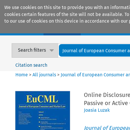
We use cookies on this site to provide you with an informat
cookies certain features of the site will not be available.
to our use of cookies on this device in accordance with our 
Home
Journals
Encyclopaedias
Search filters
Journal of European Consumer an
Citation search
Home
>
All journals
>
Journal of European Consumer a
Online Disclosure
Passive or Activ
Joasia Luzak
Journal of Europe