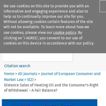
We use cookies on this site to provide you with an
informative and engaging experience and also to
help us to continually improve our site for you.
Without allowing cookies certain features of the site
will not be available. To learn more about how we
use cookies, please view our
cookie policy
. By
Search filters
clicking on ‘I AGREE’, you consent to our use of
Search content but
cookies on this device in accordance with our policy.
Journal of European Consumer
and Market ...
Citation search
Home
>
All journals
>
Journal of European Consumer and
Market Law
>
5
(
2
)
>
Distance Sales of Heating Oil and the Consumer’s Right
of Withdrawal – A Fair Balance?