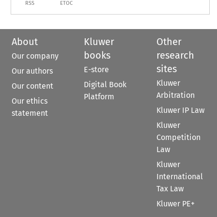
RSS
ETOC
About
Kluwer
Other
books
research
Our company
sites
E-store
Our authors
Kluwer
Digital Book
Our content
Arbitration
Platform
Our ethics
Kluwer IP Law
statement
Kluwer
Competition
Law
Kluwer
International
Tax Law
Kluwer PE+