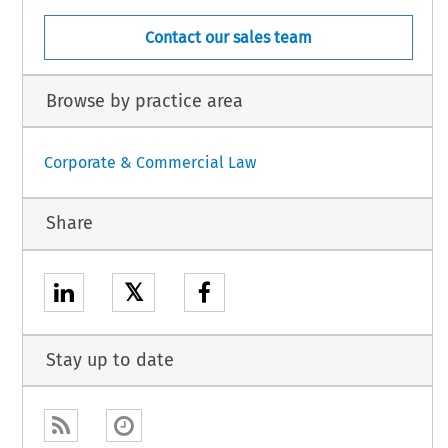
Contact our sales team
Browse by practice area
Corporate & Commercial Law
Share
𝕏
Stay up to date