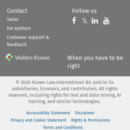
Contact
Follow us
Sales
Follow us on 
Follow us on Fac
𝕏
Follow us 
Follow
For Authors
Customer support &
feedback
When you have to be
right
©
2026
Kluwer Law International BV, and/or its
subsidiaries, licensors, and contributors. All rights
reserved, including rights for text and data mining, AI
training, and similar technologies.
Accessibility Statement
Disclaimer
Privacy and Cookie Statement
Rights & Permissions
Terms and Conditions