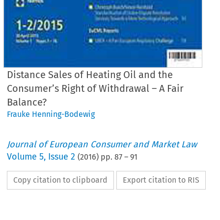
Distance Sales of Heating Oil and the
Consumer’s Right of Withdrawal – A Fair
Balance?
Frauke Henning-Bodewig
Journal of European Consumer and Market Law
Volume
5
,
Issue 2
(
2016
) pp.
87
–
91
Copy citation to clipboard
Export citation to RIS
EuCML
Issue
2/2016
·
-Bodewig,
Distance
Sales
of Heating
Oil
Comment
& Analysis