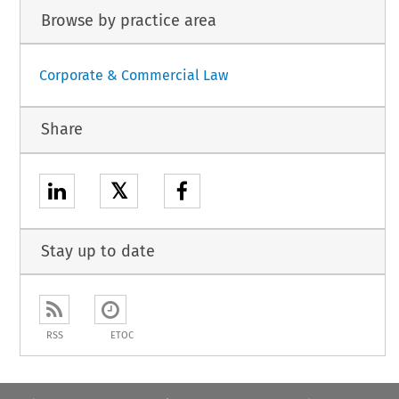
Browse by practice area
Corporate & Commercial Law
Share
𝕏
Stay up to date
RSS
ETOC