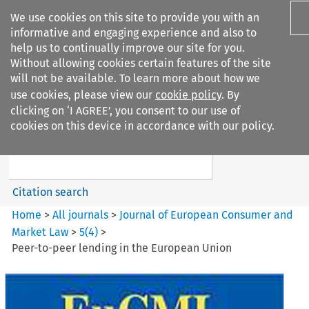
We use cookies on this site to provide you with an
informative and engaging experience and also to
help us to continually improve our site for you.
Without allowing cookies certain features of the site
will not be available. To learn more about how we
use cookies, please view our
cookie policy
. By
Search filters
clicking on ‘I AGREE’, you consent to our use of
Search content but
cookies on this device in accordance with our policy.
Journal of European Consumer
and Market ...
Citation search
Home
>
All journals
>
Journal of European Consumer and
Market Law
>
5
(
4
)
>
Peer-to-peer lending in the European Union