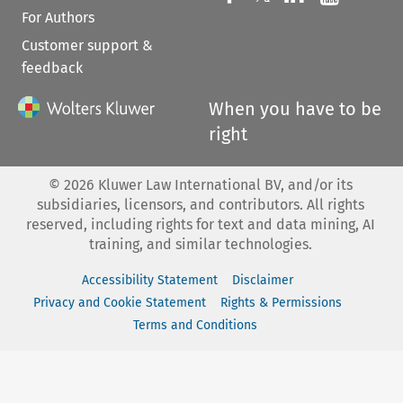
For Authors
Customer support &
feedback
When you have to be
right
©
2026
Kluwer Law International BV, and/or its
subsidiaries, licensors, and contributors. All rights
reserved, including rights for text and data mining, AI
training, and similar technologies.
Accessibility Statement
Disclaimer
Privacy and Cookie Statement
Rights & Permissions
Terms and Conditions