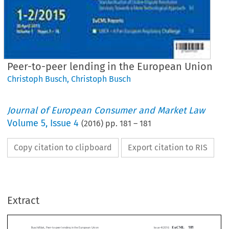
Peer-to-peer lending in the European Union
Christoph Busch
,
Christoph Busch
Journal of European Consumer and Market Law
Volume
5
,
Issue 4
(
2016
) pp.
181
–
181
Copy citation to clipboard
Export citation to RIS
EuCML
Issue 4/2016
·
ak,
Peer-to-peer
lending
in theEuropean
Union
Country
Reports
Extract
*
Christoph
Busch &Vanessa
Mak
Peer-to-peer
lending
in the European
Union











