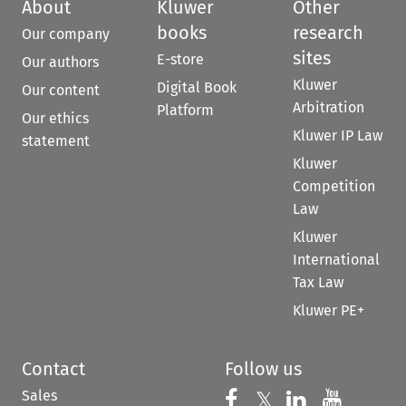
About
Kluwer
Other
books
research
Our company
sites
E-store
Our authors
Kluwer
Digital Book
Our content
Arbitration
Platform
Our ethics
Kluwer IP Law
statement
Kluwer
Competition
Law
Kluwer
International
Tax Law
Kluwer PE+
Contact
Follow us
Sales
Follow us on 
Follow us on Fac
𝕏
Follow us 
Follow