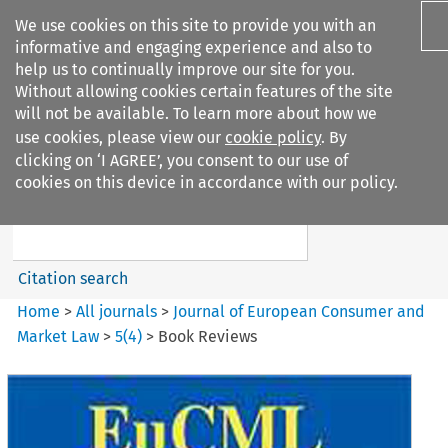
We use cookies on this site to provide you with an
informative and engaging experience and also to
help us to continually improve our site for you.
Without allowing cookies certain features of the site
will not be available. To learn more about how we
use cookies, please view our
cookie policy
. By
Search filters
clicking on ‘I AGREE’, you consent to our use of
Search content but
cookies on this device in accordance with our policy.
Journal of European Consumer
and Market ...
Citation search
Home
>
All journals
>
Journal of European Consumer and
Market Law
>
5
(
4
)
>
Book Reviews