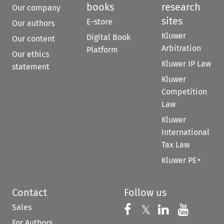
books
research
Our company
sites
E-store
Our authors
Kluwer
Digital Book
Our content
Arbitration
Platform
Our ethics
Kluwer IP Law
statement
Kluwer
Competition
Law
Kluwer
International
Tax Law
Kluwer PE+
Contact
Follow us
Sales
Follow us on 
Follow us on Fac
𝕏
Follow us 
Follow
For Authors