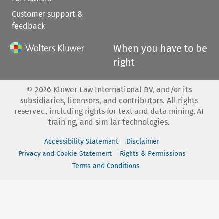
Customer support &
feedback
When you have to be
right
©
2026
Kluwer Law International BV, and/or its
subsidiaries, licensors, and contributors. All rights
reserved, including rights for text and data mining, AI
training, and similar technologies.
Accessibility Statement
Disclaimer
Privacy and Cookie Statement
Rights & Permissions
Terms and Conditions