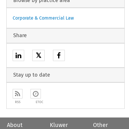
Browse by practice area
Corporate & Commercial Law
Share
𝕏
Stay up to date
RSS
ETOC
About
Kluwer
Other