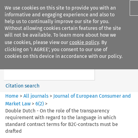
We use cookies on this site to provide you with an
informative and engaging experience and also to
help us to continually improve our site for you.
Without allowing cookies certain features of the site
will not be available. To learn more about how we
use cookies, please view our
cookie policy
. By
Search filters
clicking on ‘I AGREE’, you consent to our use of
Search content but
cookies on this device in accordance with our policy.
Journal of European Consumer
and Market ...
Citation search
Home
>
All journals
>
Journal of European Consumer and
Market Law
>
6
(
2
)
>
Double Dutch - On the role of the transparency
requirement with regard to the language in which
standard contract terms for B2C-contracts must be
drafted