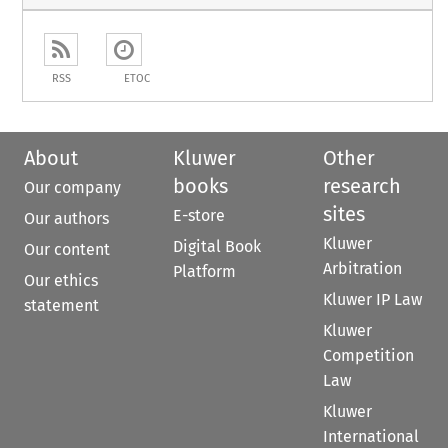
RSS
ETOC
About
Kluwer
Other
books
research
Our company
sites
E-store
Our authors
Kluwer
Digital Book
Our content
Arbitration
Platform
Our ethics
Kluwer IP Law
statement
Kluwer
Competition
Law
Kluwer
International