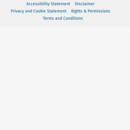
Accessibility Statement
Disclaimer
Privacy and Cookie Statement
Rights & Permissions
Terms and Conditions