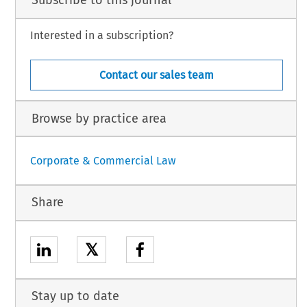
Subscribe to this journal
Interested in a subscription?
Contact our sales team
Browse by practice area
Corporate & Commercial Law
Share
𝕏
Stay up to date