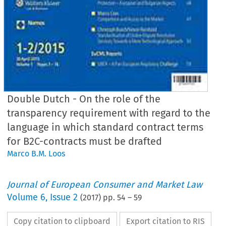
Double Dutch - On the role of the
transparency requirement with regard to the
language in which standard contract terms
for B2C-contracts must be drafted
Marco B.M. Loos
Journal of European Consumer and Market Law
Volume
6
,
Issue 2
(
2017
) pp.
54
–
59
Copy citation to clipboard
Export citation to RIS