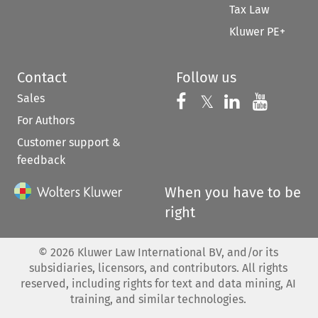
Tax Law
Kluwer PE+
Contact
Follow us
Sales
Follow us on 
Follow us on Fac
𝕏
Follow us 
Follow
For Authors
Customer support &
feedback
When you have to be
right
©
2026
Kluwer Law International BV, and/or its
subsidiaries, licensors, and contributors. All rights
reserved, including rights for text and data mining, AI
training, and similar technologies.