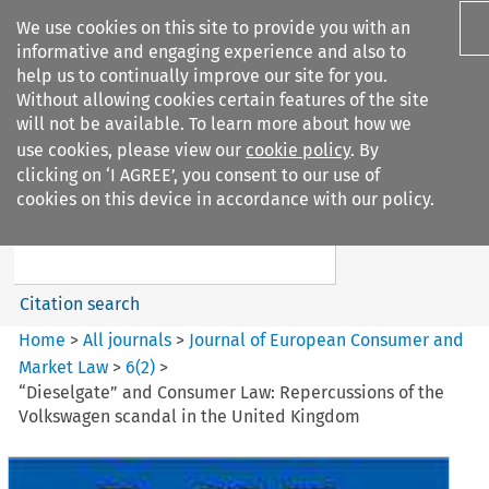
We use cookies on this site to provide you with an
informative and engaging experience and also to
help us to continually improve our site for you.
Without allowing cookies certain features of the site
will not be available. To learn more about how we
use cookies, please view our
cookie policy
. By
Search filters
clicking on ‘I AGREE’, you consent to our use of
Search content but
cookies on this device in accordance with our policy.
Journal of European Consumer
and Market ...
Citation search
Home
>
All journals
>
Journal of European Consumer and
Market Law
>
6
(
2
)
>
“Dieselgate” and Consumer Law: Repercussions of the
Volkswagen scandal in the United Kingdom