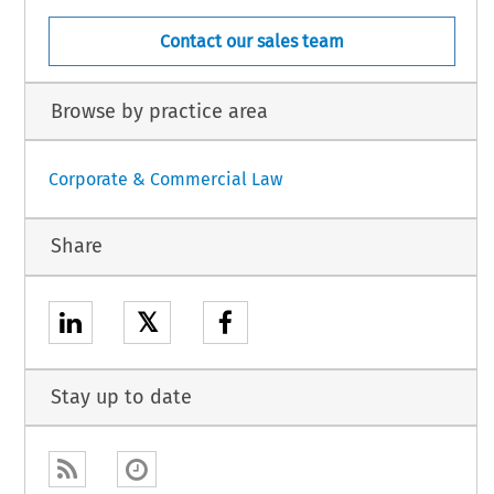
Contact our sales team
Browse by practice area
Corporate & Commercial Law
Share
𝕏
Stay up to date