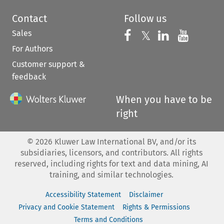
Contact
Follow us
Sales
Follow us on 
Follow us on Fac
𝕏
Follow us 
Follow
For Authors
Customer support &
feedback
When you have to be
right
©
2026
Kluwer Law International BV, and/or its
subsidiaries, licensors, and contributors. All rights
reserved, including rights for text and data mining, AI
training, and similar technologies.
Accessibility Statement
Disclaimer
Privacy and Cookie Statement
Rights & Permissions
Terms and Conditions