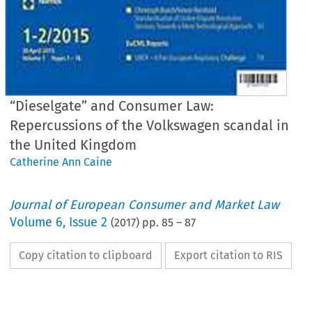
“Dieselgate” and Consumer Law:
Repercussions of the Volkswagen scandal in
the United Kingdom
Catherine Ann Caine
Journal of European Consumer and Market Law
Volume
6
,
Issue 2
(
2017
) pp.
85
–
87
Copy citation to clipboard
Export citation to RIS
EuCML
Issue
2/2017
·
Dieselgate”
in
the
United
Kingdom
Country
Reports