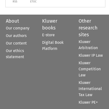
RSS
ETOC
About
Kluwer
Other
books
research
Our company
sites
E-store
Our authors
Kluwer
Digital Book
Our content
Arbitration
Platform
Our ethics
Kluwer IP Law
statement
Kluwer
Competition
Law
Kluwer
International
Tax Law
Kluwer PE+