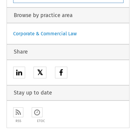
Browse by practice area
Corporate & Commercial Law
Share
𝕏
Stay up to date
RSS
ETOC