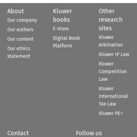
About
Kluwer
Other
books
research
Our company
sites
E-store
Our authors
Kluwer
Digital Book
Our content
Arbitration
Platform
Our ethics
Kluwer IP Law
statement
Kluwer
Competition
Law
Kluwer
International
Tax Law
Kluwer PE+
Contact
Follow us