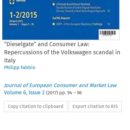
“Dieselgate” and Consumer Law:
Repercussions of the Volkswagen scandal in
Italy
Philipp Fabbio
Journal of European Consumer and Market Law
Volume
6
,
Issue 2
(
2017
) pp.
94
–
96
Copy citation to clipboard
Export citation to RIS
EuCML
Fabbio,
“Dieselgat
·  Issue
2/2017
Country
Reports