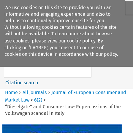
We use cookies on this site to provide you with an
informative and engaging experience and also to
help us to continually improve our site for you.
Without allowing cookies certain features of the site
will not be available. To learn more about how we
use cookies, please view our
cookie policy
. By
Search filters
clicking on ‘I AGREE’, you consent to our use of
Search content but
cookies on this device in accordance with our policy.
Journal of European Consumer
and Market ...
Citation search
Home
>
All journals
>
Journal of European Consumer and
Market Law
>
6
(
2
)
>
“Dieselgate” and Consumer Law: Repercussions of the
Volkswagen scandal in Italy