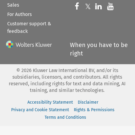
Sales
Follow us on 
Follow us on Fac
𝕏
Follow us 
Follow
For Authors
Customer support &
feedback
When you have to be
right
©
2026
Kluwer Law International BV, and/or its
subsidiaries, licensors, and contributors. All rights
reserved, including rights for text and data mining, AI
training, and similar technologies.
Accessibility Statement
Disclaimer
Privacy and Cookie Statement
Rights & Permissions
Terms and Conditions