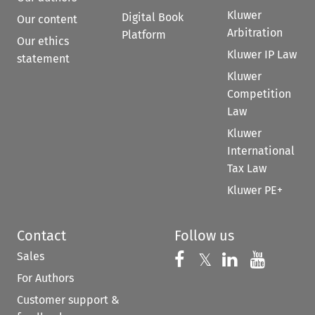
Kluwer
Digital Book
Our content
Arbitration
Platform
Our ethics
Kluwer IP Law
statement
Kluwer
Competition
Law
Kluwer
International
Tax Law
Kluwer PE+
Contact
Follow us
Sales
Follow us on 
Follow us on Fac
𝕏
Follow us 
Follow
For Authors
Customer support &