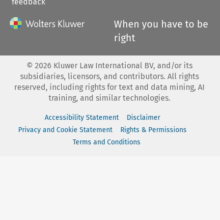
feedback
When you have to be
right
©
2026
Kluwer Law International BV, and/or its
subsidiaries, licensors, and contributors. All rights
reserved, including rights for text and data mining, AI
training, and similar technologies.
Accessibility Statement
Disclaimer
Privacy and Cookie Statement
Rights & Permissions
Terms and Conditions