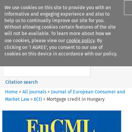
We use cookies on this site to provide you with an
informative and engaging experience and also to
help us to continually improve our site for you.
Without allowing cookies certain features of the site
will not be available. To learn more about how we
use cookies, please view our
cookie policy
. By
Search filters
clicking on ‘I AGREE’, you consent to our use of
Search content but
cookies on this device in accordance with our policy.
Journal of European Consumer
and Market ...
Citation search
Home
>
All journals
>
Journal of European Consumer and
Market Law
>
6
(
3
)
>
Mortgage credit in Hungary