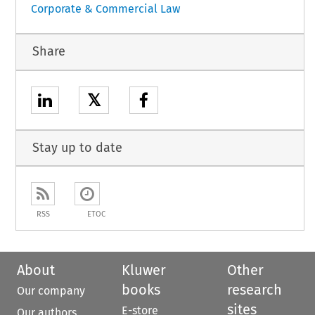
Corporate & Commercial Law
Share
𝕏
Stay up to date
RSS
ETOC
About
Kluwer
Other
books
research
Our company
sites
E-store
Our authors