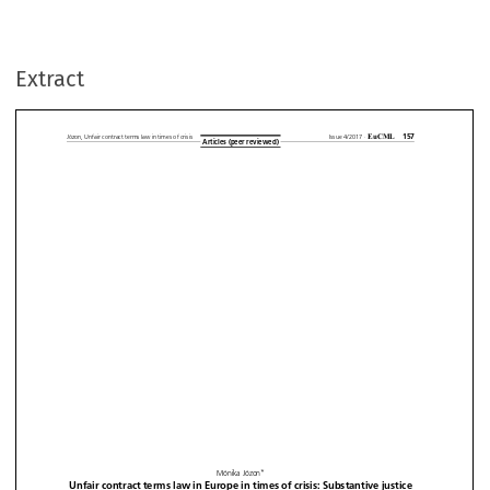
Extract































