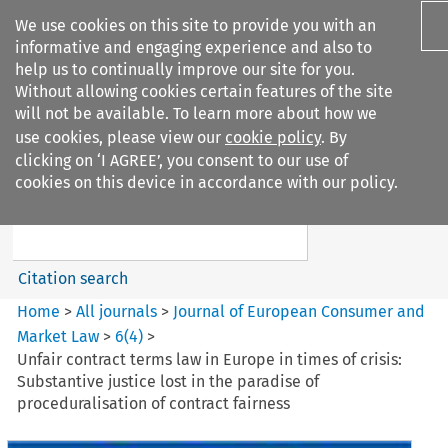
We use cookies on this site to provide you with an
informative and engaging experience and also to
help us to continually improve our site for you.
Without allowing cookies certain features of the site
will not be available. To learn more about how we
use cookies, please view our
cookie policy
. By
Search filters
clicking on ‘I AGREE’, you consent to our use of
Search content but
cookies on this device in accordance with our policy.
Journal of European Consumer
and Market ...
Citation search
Home
>
All journals
>
Journal of European Consumer and
Market Law
>
6
(
4
)
>
Unfair contract terms law in Europe in times of crisis:
Substantive justice lost in the paradise of
proceduralisation of contract fairness