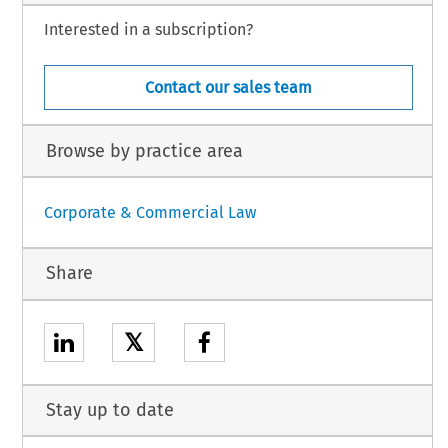
Interested in a subscription?
Contact our sales team
Browse by practice area
Corporate & Commercial Law
Share
𝕏
Stay up to date