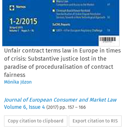
Unfair contract terms law in Europe in times
of crisis: Substantive justice lost in the
paradise of proceduralisation of contract
fairness
Mónika Józon
Journal of European Consumer and Market Law
Volume
6
,
Issue 4
(
2017
) pp.
157
–
166
Copy citation to clipboard
Export citation to RIS
EuCML
Issue
4/2017
·
fair
contract
terms
law in times
of crisis
Articles
(peer reviewed)