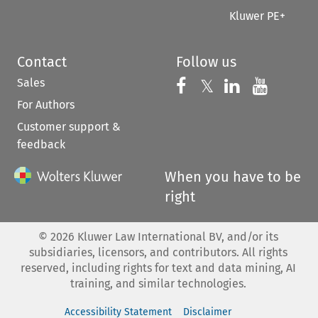
Kluwer PE+
Contact
Follow us
Sales
Follow us on 
Follow us on Fac
𝕏
Follow us 
Follow
For Authors
Customer support &
feedback
When you have to be
right
©
2026
Kluwer Law International BV, and/or its
subsidiaries, licensors, and contributors. All rights
reserved, including rights for text and data mining, AI
training, and similar technologies.
Accessibility Statement
Disclaimer