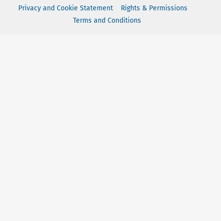
Privacy and Cookie Statement
Rights & Permissions
Terms and Conditions