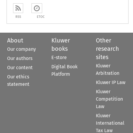
RSS
ETOC
About
Kluwer
Other
books
research
Our company
sites
E-store
Our authors
Kluwer
Digital Book
Our content
Arbitration
Platform
Our ethics
Kluwer IP Law
statement
Kluwer
Competition
Law
Kluwer
International
Tax Law