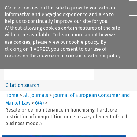
We use cookies on this site to provide you with an
informative and engaging experience and also to
help us to continually improve our site for you.
Without allowing cookies certain features of the site
will not be available. To learn more about how we
use cookies, please view our
cookie policy
. By
Search filters
clicking on ‘I AGREE’, you consent to our use of
Search content but
cookies on this device in accordance with our policy.
Journal of European Consumer
and Market ...
Citation search
Home
>
All journals
>
Journal of European Consumer and
Market Law
>
6
(
4
)
>
Resale price maintenance in franchising: hardcore
restriction of competition or necessary element of such
business model?