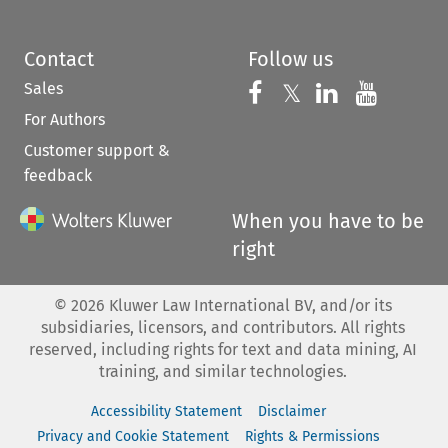
Contact
Follow us
Sales
Follow us on 
Follow us on Fac
𝕏
Follow us 
Follow
For Authors
Customer support &
feedback
When you have to be
right
©
2026
Kluwer Law International BV, and/or its
subsidiaries, licensors, and contributors. All rights
reserved, including rights for text and data mining, AI
training, and similar technologies.
Accessibility Statement
Disclaimer
Privacy and Cookie Statement
Rights & Permissions