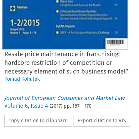
Resale price maintenance in franchising:
hardcore restriction of competition or
necessary element of such business model?
Konrad Kohutek
Journal of European Consumer and Market Law
Volume
6
,
Issue 4
(
2017
) pp.
167
–
170
Copy citation to clipboard
Export citation to RIS
EuCML
Issue
4/2017
·
Resale
price
maintenance
in franchising