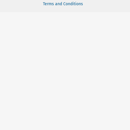
Terms and Conditions