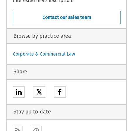
Interested in a subscription?
Contact our sales team
Browse by practice area
Corporate & Commercial Law
Share
𝕏
Stay up to date