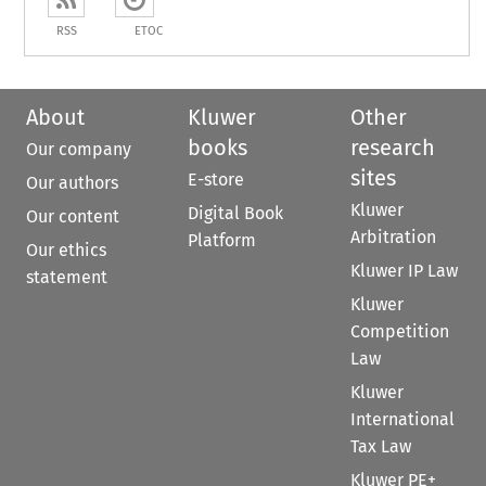
RSS
ETOC
About
Kluwer
Other
books
research
Our company
sites
E-store
Our authors
Kluwer
Digital Book
Our content
Arbitration
Platform
Our ethics
Kluwer IP Law
statement
Kluwer
Competition
Law
Kluwer
International
Tax Law
Kluwer PE+