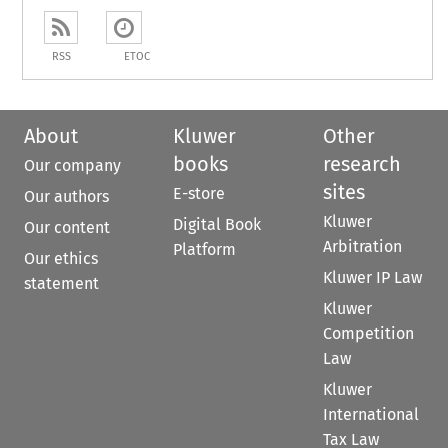
RSS
ETOC
About
Kluwer
Other
books
research
Our company
sites
E-store
Our authors
Kluwer
Digital Book
Our content
Arbitration
Platform
Our ethics
Kluwer IP Law
statement
Kluwer
Competition
Law
Kluwer
International
Tax Law