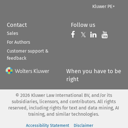
Kluwer PE+
Contact
Follow us
Sales
Follow us on 
Follow us on Fac
𝕏
Follow us 
Follow
For Authors
Customer support &
feedback
When you have to be
right
©
2026
Kluwer Law International BV, and/or its
subsidiaries, licensors, and contributors. All rights
reserved, including rights for text and data mining, AI
training, and similar technologies.
Accessibility Statement
Disclaimer