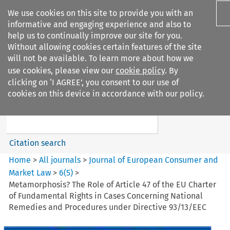
We use cookies on this site to provide you with an
informative and engaging experience and also to
help us to continually improve our site for you.
Without allowing cookies certain features of the site
will not be available. To learn more about how we
use cookies, please view our
cookie policy
. By
Search filters
clicking on ‘I AGREE’, you consent to our use of
Search content but
cookies on this device in accordance with our policy.
Journal of European Consumer
and Market ...
Citation search
Home
>
All journals
>
Journal of European Consumer and
Market Law
>
6
(
5
)
>
Metamorphosis? The Role of Article 47 of the EU Charter
of Fundamental Rights in Cases Concerning National
Remedies and Procedures under Directive 93/13/EEC