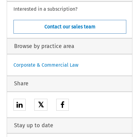
Interested in a subscription?
Contact our sales team
Browse by practice area
Corporate & Commercial Law
Share
𝕏
Stay up to date