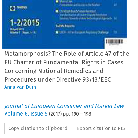
Metamorphosis? The Role of Article 47 of the
EU Charter of Fundamental Rights in Cases
Concerning National Remedies and
Procedures under Directive 93/13/EEC
Anna van Duin
Journal of European Consumer and Market Law
Volume
6
,
Issue 5
(
2017
) pp.
190
–
198
Copy citation to clipboard
Export citation to RIS
EuCML
van Duin, The Role of Art. 47 E
· Issue 5/2017