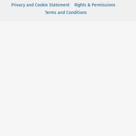
Privacy and Cookie Statement
Rights & Permissions
Terms and Conditions