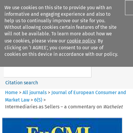
We use cookies on this site to provide you with an
informative and engaging experience and also to
help us to continually improve our site for you.
Without allowing cookies certain features of the site
will not be available. To learn more about how we
use cookies, please view our
cookie policy
. By
Search filters
clicking on ‘I AGREE’, you consent to our use of
Search content but
cookies on this device in accordance with our policy.
Journal of European Consumer
and Market ...
Citation search
Home
>
All journals
>
Journal of European Consumer and
Market Law
>
6
(
5
)
>
Intermediaries as Sellers – a commentary on
Wathelet