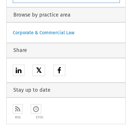
Browse by practice area
Corporate & Commercial Law
Share
𝕏
Stay up to date
RSS
ETOC