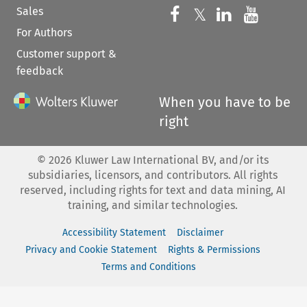
Sales
Follow us on 
Follow us on Fac
𝕏
Follow us 
Follow
For Authors
Customer support &
feedback
When you have to be
right
©
2026
Kluwer Law International BV, and/or its
subsidiaries, licensors, and contributors. All rights
reserved, including rights for text and data mining, AI
training, and similar technologies.
Accessibility Statement
Disclaimer
Privacy and Cookie Statement
Rights & Permissions
Terms and Conditions