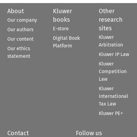
About
Kluwer
Other
books
research
Our company
sites
E-store
Our authors
Kluwer
Digital Book
Our content
Arbitration
Platform
Our ethics
Kluwer IP Law
statement
Kluwer
Competition
Law
Kluwer
International
Tax Law
Kluwer PE+
Contact
Follow us