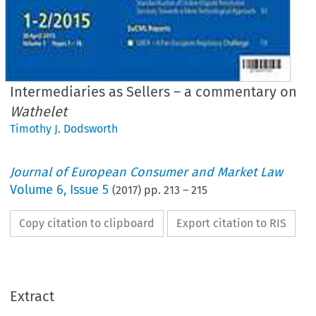
Intermediaries as Sellers – a commentary on
Wathelet
Timothy J. Dodsworth
Journal of European Consumer and Market Law
Volume
6
,
Issue 5
(
2017
) pp.
213
–
215
Copy citation to clipboard
Export citation to RIS
EuCML
Issue 5/2017
·
th,
Case Note on
Wathelet
Comment
& Analysis
*
Timothy
J. Dodsworth
Intermediaries
as Sellers
– a commentary
on
Wathelet
Extract