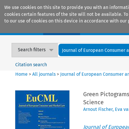
We use cookies on this site to provide you with an informat
cookies certain features of the site will not be available.
to our use of cookies on this device in accordance with our 
Home
Journals
Encyclopaedias
Search filters
Journal of European Consumer an
Citation search
Home
>
All journals
>
Journal of European Consumer a
Green Pictograms
Science
Arnout Fischer
,
Eva va
Journal of Europe