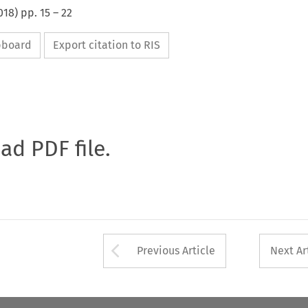
018
) pp.
15
–
22
ipboard
Export citation to RIS
oad PDF file.
Arrow button used 
Previous Article
Next Ar