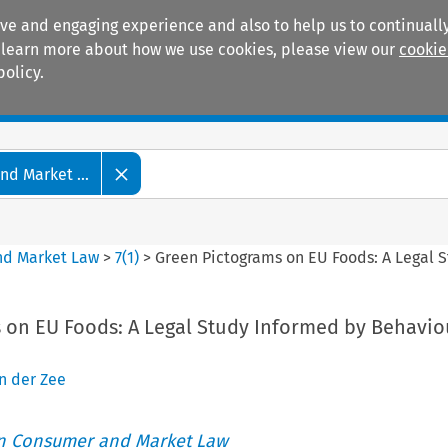
ive and engaging experience and also to help us to continually
 To learn more about how we use cookies, please view our
cookie
policy.
Manuals
Practice areas
d Market ...
nd Market Law
>
7
(
1
)
>
Green Pictograms on EU Foods: A Legal 
 on EU Foods: A Legal Study Informed by Behavio
n der Zee
an Consumer and Market Law