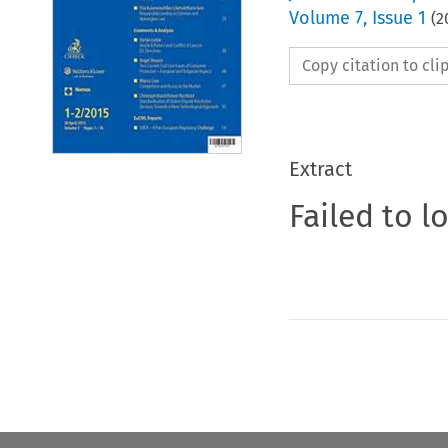
Volume
7
,
Issue 1
(
2
Copy citation to cl
Extract
Failed to l