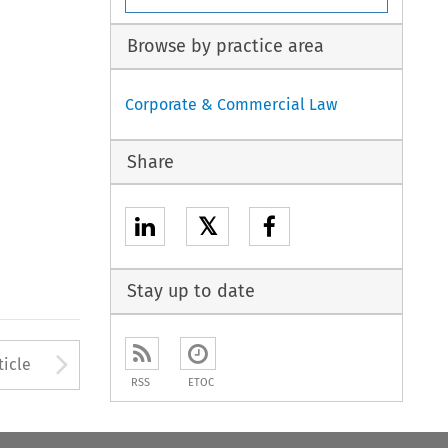
Browse by practice area
Corporate & Commercial Law
Share
𝕏
Stay up to date
to open the Previous Article
Arrow button used to open
ticle
RSS
ETOC