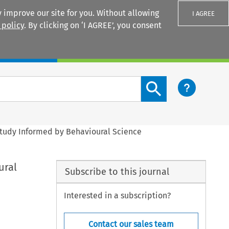
 improve our site for you. Without allowing
I AGREE
 policy
. By clicking on ‘I AGREE’, you consent
Login
Search content button
Study Informed by Behavioural Science
ural
Subscribe to this journal
Interested in a subscription?
Contact our sales team