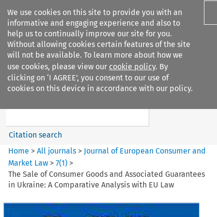
We use cookies on this site to provide you with an
informative and engaging experience and also to
help us to continually improve our site for you.
Without allowing cookies certain features of the site
will not be available. To learn more about how we
use cookies, please view our
cookie policy
. By
Search filters
clicking on ‘I AGREE’, you consent to our use of
Search content but
cookies on this device in accordance with our policy.
Journal of European Consumer
and Market ...
Citation search
Home
>
All journals
>
Journal of European Consumer and
Market Law
>
7
(
1
)
>
The Sale of Consumer Goods and Associated Guarantees
in Ukraine: A Comparative Analysis with EU Law