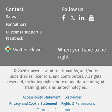
Contact
Follow us
Sales
Follow us on 
Follow us on Fac
𝕏
Follow us 
Follow
For Authors
Customer support &
feedback
When you have to be
right
©
2026
Kluwer Law International BV, and/or its
subsidiaries, licensors, and contributors. All rights
reserved, including rights for text and data mining, AI
training, and similar technologies.
Accessibility Statement
Disclaimer
Privacy and Cookie Statement
Rights & Permissions
Terms and Conditions