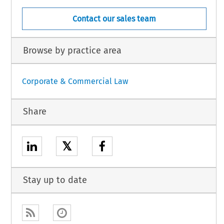
Contact our sales team
Browse by practice area
Corporate & Commercial Law
Share
𝕏
Stay up to date