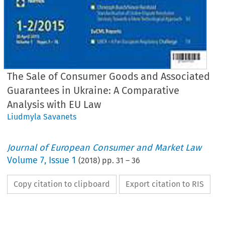
The Sale of Consumer Goods and Associated
Guarantees in Ukraine: A Comparative
Analysis with EU Law
Liudmyla Savanets
Journal of European Consumer and Market Law
Volume
7
,
Issue 1
(
2018
) pp.
31
–
36
Copy citation to clipboard
Export citation to RIS
EuCML
Issue
1/2018
·
,
Sale
of Consumer
Goods
in Ukraine
Comment
&Analysis
*
Liudmyla
Savanets