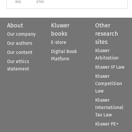
RSS
ETOC
About
Kluwer
Other
books
research
Our company
sites
E-store
Our authors
Kluwer
Digital Book
Our content
Arbitration
Platform
Our ethics
Kluwer IP Law
statement
Kluwer
Competition
Law
Kluwer
International
Tax Law
Kluwer PE+