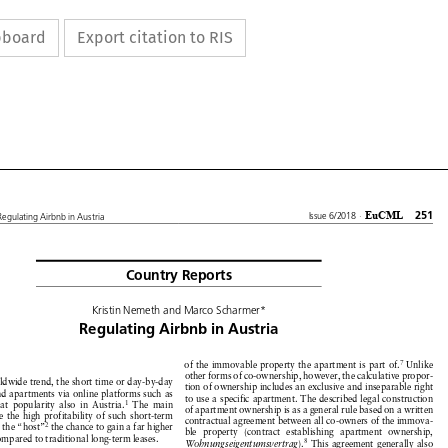
ipboard
Export citation to RIS









EuCML
251
Issue 6/2018
·
Regulating
Airbnb inAustria


Country
Reports





KristinNemeth
andMarco Scharmer*




Regulating
Airbnb
in Austria











7
of the immovable
property
the apartment
is part of.
Unlike








other
forms
of co-ownership,
however,
the calculative
propor-







rldwide
trend,
the short
time or day-by-day









tion of ownership
includes
an exclusive
and inseparable
right







nd apartments
via online
platforms
such as









to use a specific
apartment.
The described
legal construction








1
eat
popularity
also in Austria.
The main












of apartment
ownership
is as a general
rule based
on a written







e the high profitability
of such short-term








contractual
agreement
between
all co-owners
of the immova-











2
s the “host”
the chance
to gain a far higher






ble property
(contract
establishing
apartment
ownership,





ompared
to traditional
long-term
leases.







8
Wohnungseigentumsvertrag
).
This agreement
generally
also