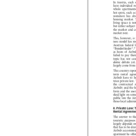



In Austria,
such 


have individual
r


whole
apartment




hot spots,
such as


nomenon
has alr


housing
market.




living
space
is no



but rather
subject



the market
and c


market
rent.



This,
however,
is



ness model
has m


Austrian
federal


4
“Bundesländer“.



as hosts
of Airb




failed
to pay thei



topic
has not ca



demic
debate
yet



largely
come
from 


This country
repo


term
rental
agre




Airbnb
have to be



trian private
law. 


the contractual



Airbnb)
and the h



form
and the use




shed light on som



public
law the Ai


those
local admini



II. Private
Law:

Rental
Agreeme




The answer
to th


touristic
purposes



largely
depends
o




that has to be dr

Airbnb
accommod


apartment
he offe