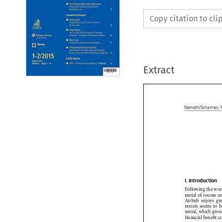
Copy citation to cl
Extract

Nemeth/Scharmer,


I. Introduction


Following
the wo



rental
of rooms
a


Airbnb
enjoys
gr



reason
seems
to b



rental,
which
give


financial
benefit
c