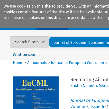
We use cookies on this site to provide you with an informat
cookies certain features of the site will not be available.
to our use of cookies on this device in accordance with our 
Home
Journals
Encyclopaedias
Search filters
Journal of European Consumer an
Citation search
Home
>
All journals
>
Journal of European Consumer a
Regulating Airbnb
Kristin Nemeth
,
Marco
Journal of Europe
Volume
7
,
Issue 6
(
2