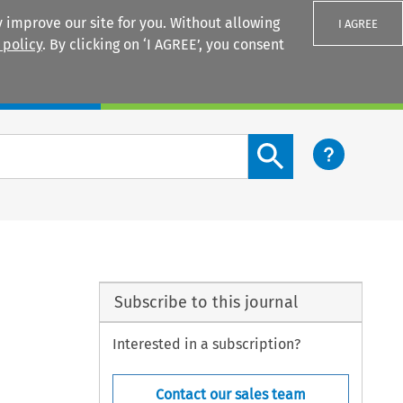
 improve our site for you. Without allowing
I AGREE
 policy
. By clicking on ‘I AGREE’, you consent
Login
Search content button
Subscribe to this journal
Interested in a subscription?
Contact our sales team