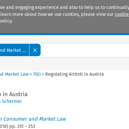
ive and engaging experience and also to help us to continually
 To learn more about how we use cookies, please view our
cookie
policy.
Manuals
Practice areas
d Market ...
nd Market Law
>
7
(
6
)
>
Regulating Airbnb in Austria
 in Austria
 Scharmer
an Consumer and Market Law
018
) pp.
251
–
253