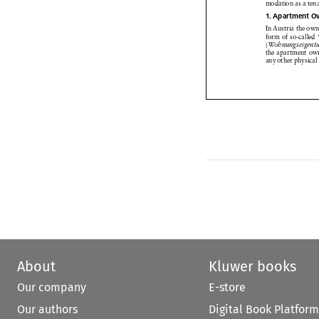



modation
as a ten
1. Apartment
O





In Austria
the own



form of so-called
(
Wohnungseigent

the apartment
ow


any other
physical



About
Kluwer books
Our company
E-store
Our authors
Digital Book Platform