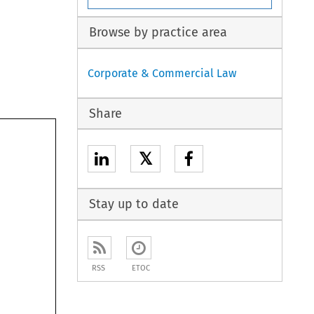
Browse by practice area
Corporate & Commercial Law
Share
𝕏
Stay up to date
RSS
ETOC