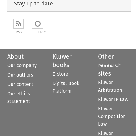
Stay up to date
RSS
ETOC
About
Kluwer
Other
books
research
Our company
sites
E-store
Our authors
Kluwer
Digital Book
Our content
Arbitration
Platform
Our ethics
Kluwer IP Law
statement
Kluwer
Competition
Law
Kluwer