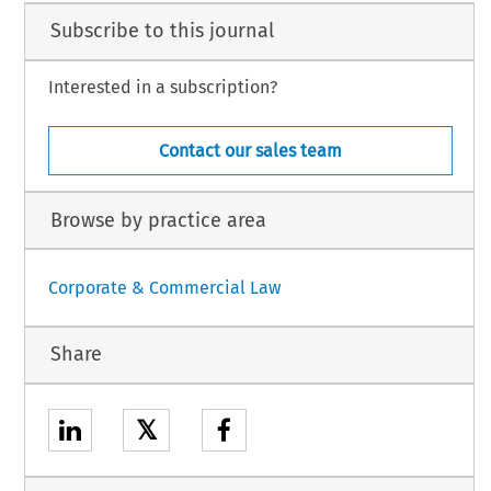
Subscribe to this journal
Interested in a subscription?
Contact our sales team
Browse by practice area
Corporate & Commercial Law
Share
𝕏