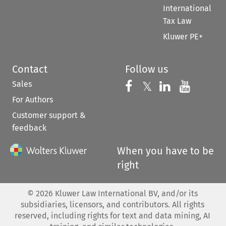
International
Tax Law
Kluwer PE+
Contact
Follow us
Sales
Follow us on 
Follow us on Fac
𝕏
Follow us 
Follow
For Authors
Customer support &
feedback
When you have to be
right
©
2026
Kluwer Law International BV, and/or its
subsidiaries, licensors, and contributors. All rights
reserved, including rights for text and data mining, AI