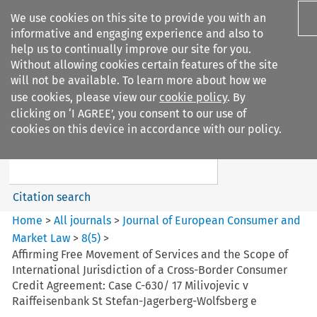
We use cookies on this site to provide you with an
informative and engaging experience and also to
help us to continually improve our site for you.
Without allowing cookies certain features of the site
will not be available. To learn more about how we
use cookies, please view our
cookie policy
. By
Search filters
clicking on ‘I AGREE’, you consent to our use of
Search content but
cookies on this device in accordance with our policy.
Journal of European Consumer
and Market ...
Citation search
Home
>
All journals
>
Journal of European Consumer and
Market Law
>
8
(
5
)
>
Affirming Free Movement of Services and the Scope of
International Jurisdiction of a Cross-Border Consumer
Credit Agreement: Case C-630/ 17 Milivojevic v
Raiffeisenbank St Stefan-Jagerberg-Wolfsberg e