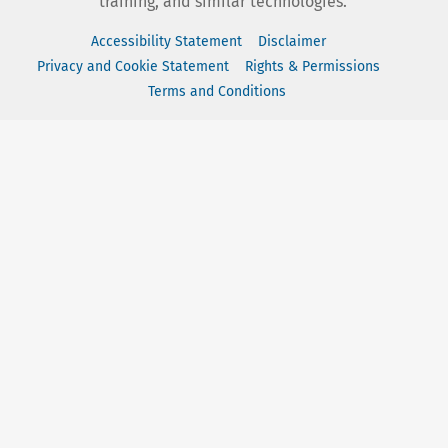
training, and similar technologies.
Accessibility Statement
Disclaimer
Privacy and Cookie Statement
Rights & Permissions
Terms and Conditions