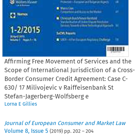
Affirming Free Movement of Services and the
Scope of International Jurisdiction of a Cross-
Border Consumer Credit Agreement: Case C-
630/ 17 Milivojevic v Raiffeisenbank St
Stefan-Jagerberg-Wolfsberg e
Lorna E Gillies
Journal of European Consumer and Market Law
Volume
8
,
Issue 5
(
2019
) pp.
202
–
204