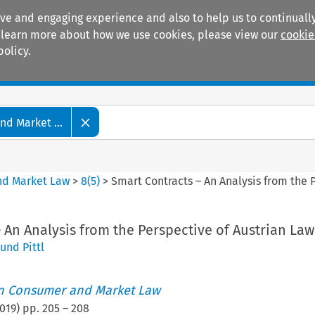
ive and engaging experience and also to help us to continually
 To learn more about how we use cookies, please view our
cookie
policy.
Manuals
Practice areas
d Market ...
nd Market Law
>
8
(
5
)
>
Smart Contracts – An Analysis from the 
 An Analysis from the Perspective of Austrian Law
und Pittl
an Consumer and Market Law
019
) pp.
205
–
208