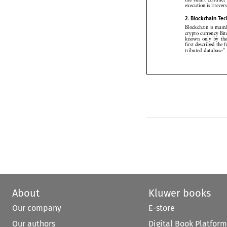
execution
isirreve


2. Blockchain
Te


Blockchain
is mai


crypto currency
B


known
only by 




first described
the



tributed
database


About
Kluwer books
Our company
E-store
Our authors
Digital Book Platform