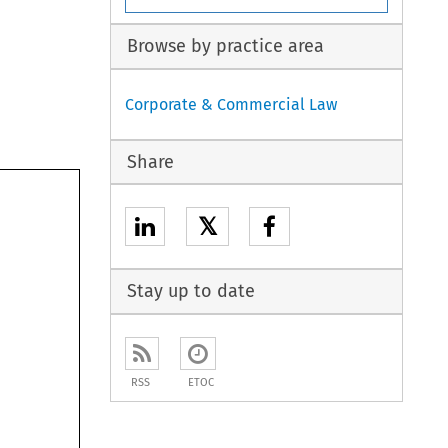
Browse by practice area
Corporate & Commercial Law
Share
𝕏
Stay up to date
RSS
ETOC