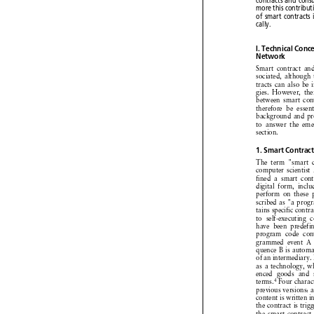


contracts
and
con


more
this
contrib



of
smart
contract

cally.


I. Technical
Con

Network



Smart contract
a


sociated,
althoug




tracts can also b


gies. However,
t


between
smart co


therefore
be esse


background
and p



to answer
the em

section.



1. Smart
Contra
The term "smart



computer
scientis


fined a smart con



digital form, inc


perform
on these



scribed
as "a pro



tains specific
cont


to self-executing


have been predef


program
code co


grammed
event 



quence B is autom



ofanintermediary



as a technology,



enced goods and 



4
terms.
Four chara



previous
versions:



content
is written




the contract
is tr



the smart contrac


