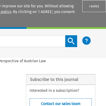
 improve our site for you. Without allowing
I AGREE
 policy
. By clicking on ‘I AGREE’, you consent
Login
Search content button
Perspective of Austrian Law
Subscribe to this journal
Interested in a subscription?
Contact our sales team