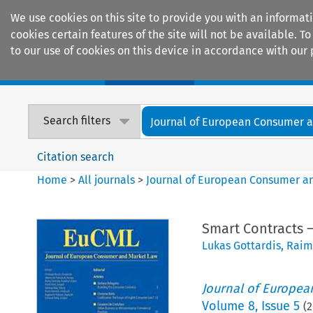
We use cookies on this site to provide you with an informat
cookies certain features of the site will not be available.
to our use of cookies on this device in accordance with our 
Home
Journals
Encyclopaedias
Search filters
Journal of European Consumer an
Citation search
Home
>
All journals
>
Journal of European Consumer a
Smart Contracts –
Lukas Gottardis
,
Raim
Journal of Europe
Volume
8
,
Issue 5
(
2