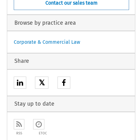
Contact our sales team
Browse by practice area
Corporate & Commercial Law
Share
𝕏
Stay up to date
RSS
ETOC