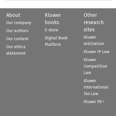
About
Kluwer
Other
books
research
Our company
sites
E-store
Our authors
Kluwer
Digital Book
Our content
Arbitration
Platform
Our ethics
Kluwer IP Law
statement
Kluwer
Competition
Law
Kluwer
International
Tax Law
Kluwer PE+