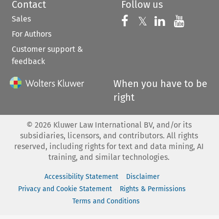
Contact
Follow us
Sales
Follow us on 
Follow us on Fac
𝕏
Follow us 
Follow
For Authors
Customer support &
feedback
When you have to be
right
©
2026
Kluwer Law International BV, and/or its
subsidiaries, licensors, and contributors. All rights
reserved, including rights for text and data mining, AI
training, and similar technologies.
Accessibility Statement
Disclaimer
Privacy and Cookie Statement
Rights & Permissions
Terms and Conditions