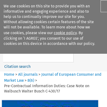
We use cookies on this site to provide you with an
informative and engaging experience and also to
help us to continually improve our site for you.
Without allowing cookies certain features of the site
will not be available. To learn more about how we
use cookies, please view our
cookie policy
. By
Search filters
clicking on ‘I AGREE’, you consent to our use of
Search content but
cookies on this device in accordance with our policy.
Journal of European Consumer
and Market ...
Citation search
Home
>
All journals
>
Journal of European Consumer and
Market Law
>
8
(
6
)
>
Pre-Contractual Information Duties: Case Note on
Walbusch Walter Busch C-430/17