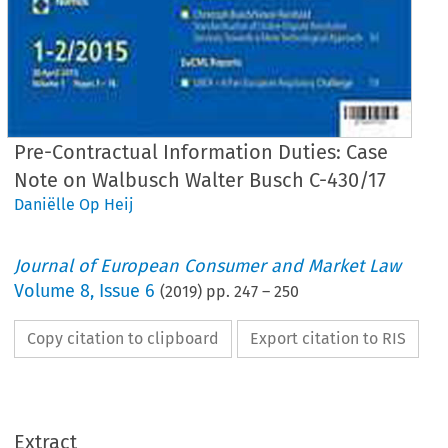
Pre-Contractual Information Duties: Case
Note on Walbusch Walter Busch C-430/17
Daniëlle Op Heij
Journal of European Consumer and Market Law
Volume
8
,
Issue 6
(
2019
) pp.
247
–
250
Copy citation to clipboard
Export citation to RIS
EuCML
Issue 6/2019
·
Pre-Contractual
Information
Duties
Comment
& Analysis
Extract