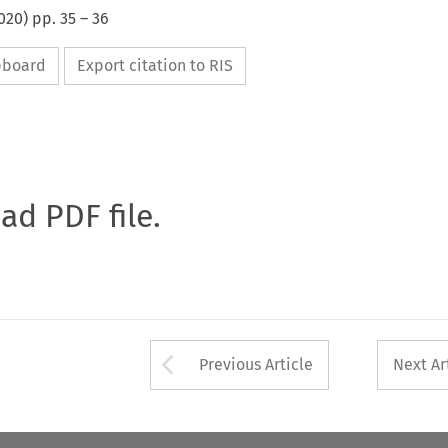
020
) pp.
35
–
36
ipboard
Export citation to RIS
oad PDF file.
Arrow button used 
Previous Article
Next Ar