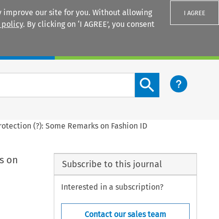
 improve our site for you. Without allowing
I AGREE
 policy
. By clicking on ‘I AGREE’, you consent
Login
Search content button
rotection (?): Some Remarks on Fashion ID
s on
Subscribe to this journal
Interested in a subscription?
Contact our sales team