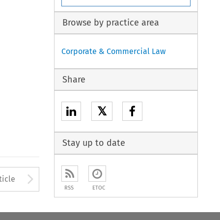
Browse by practice area
Corporate & Commercial Law
Share
𝕏
Stay up to date
to open the Previous Article
Arrow button used to open
ticle
RSS
ETOC