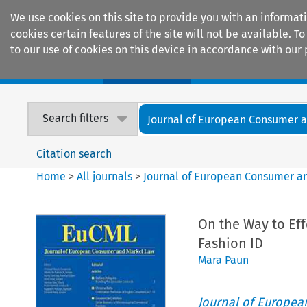
We use cookies on this site to provide you with an informat
cookies certain features of the site will not be available.
to our use of cookies on this device in accordance with our 
Home
Journals
Encyclopaedias
Search filters
Journal of European Consumer an
Citation search
Home
>
All journals
>
Journal of European Consumer a
On the Way to Ef
Fashion ID
Mara Paun
Journal of Europe