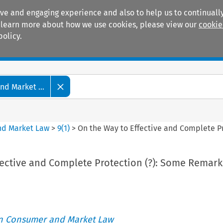
ive and engaging experience and also to help us to continually
 To learn more about how we use cookies, please view our
cookie
policy.
Manuals
Practice areas
d Market ...
nd Market Law
>
9
(
1
)
>
On the Way to Effective and Complete P
fective and Complete Protection (?): Some Remark
an Consumer and Market Law