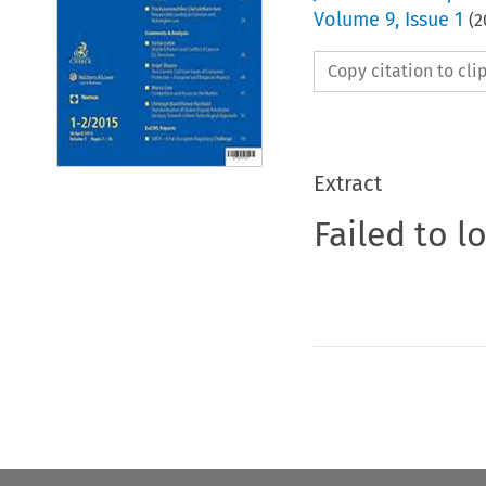
Volume
9
,
Issue 1
(
2
Copy citation to cl
Extract
Failed to l