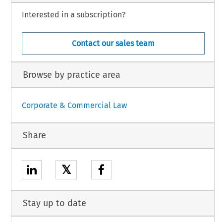
Interested in a subscription?
Contact our sales team
Browse by practice area
Corporate & Commercial Law
Share
𝕏
Stay up to date