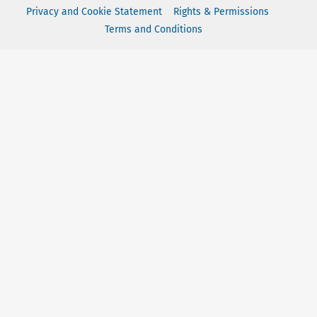
Privacy and Cookie Statement
Rights & Permissions
Terms and Conditions