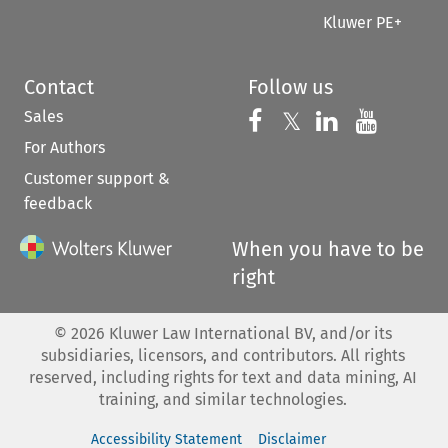
Kluwer PE+
Contact
Follow us
Sales
Follow us on 
Follow us on Fac
𝕏
Follow us 
Follow
For Authors
Customer support &
feedback
When you have to be
right
©
2026
Kluwer Law International BV, and/or its
subsidiaries, licensors, and contributors. All rights
reserved, including rights for text and data mining, AI
training, and similar technologies.
Accessibility Statement
Disclaimer