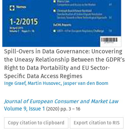
Spill-Overs in Data Governance: Uncovering
the Uneasy Relationship Between the GDPR’s
Right to Data Portability and EU Sector-
Specific Data Access Regimes
Inge Graef
,
Martin Husovec
,
Jasper van den Boom
Journal of European Consumer and Market Law
Volume
9
,
Issue 1
(
2020
) pp.
3
–
16
Copy citation to clipboard
Export citation to RIS
EuCM
Issue
1/2020
·
sovec/van
den
Boom,
Data
Governance