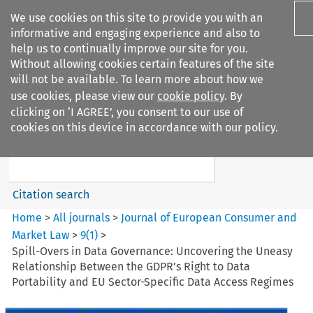
We use cookies on this site to provide you with an
informative and engaging experience and also to
help us to continually improve our site for you.
Without allowing cookies certain features of the site
will not be available. To learn more about how we
use cookies, please view our
cookie policy
. By
Search filters
clicking on ‘I AGREE’, you consent to our use of
Search content but
cookies on this device in accordance with our policy.
Journal of European Consumer
and Market ...
Citation search
Home
>
All journals
>
Journal of European Consumer and
Market Law
>
9
(
1
)
>
Spill-Overs in Data Governance: Uncovering the Uneasy
Relationship Between the GDPR’s Right to Data
Portability and EU Sector-Specific Data Access Regimes