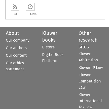
RSS
ETOC
About
Kluwer
Other
books
research
Our company
sites
E-store
Our authors
Kluwer
Digital Book
Our content
Arbitration
Platform
Our ethics
Kluwer IP Law
statement
Kluwer
Competition
Law
Kluwer
International
Tax Law