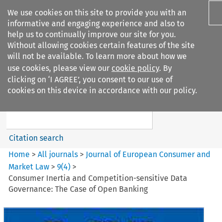
We use cookies on this site to provide you with an
informative and engaging experience and also to
help us to continually improve our site for you.
Without allowing cookies certain features of the site
will not be available. To learn more about how we
use cookies, please view our
cookie policy
. By
Search filters
clicking on ‘I AGREE’, you consent to our use of
Search content but
cookies on this device in accordance with our policy.
Journal of European Consumer
and Market ...
Citation search
Home
>
All journals
>
Journal of European Consumer and
Market Law
>
9
(
4
)
>
Consumer Inertia and Competition-sensitive Data
Governance: The Case of Open Banking