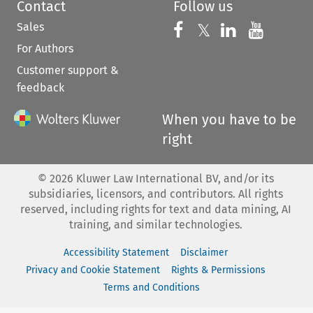
Contact
Follow us
Sales
Follow us on 
Follow us on Fac
𝕏
Follow us 
Follow
For Authors
Customer support &
feedback
When you have to be
right
©
2026
Kluwer Law International BV, and/or its
subsidiaries, licensors, and contributors. All rights
reserved, including rights for text and data mining, AI
training, and similar technologies.
Accessibility Statement
Disclaimer
Privacy and Cookie Statement
Rights & Permissions
Terms and Conditions