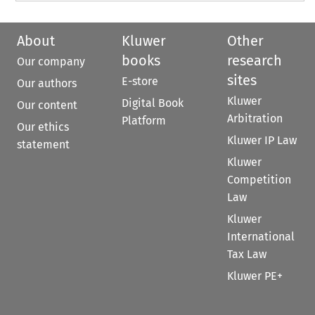
About
Kluwer
Other
books
research
Our company
sites
E-store
Our authors
Kluwer
Digital Book
Our content
Arbitration
Platform
Our ethics
Kluwer IP Law
statement
Kluwer
Competition
Law
Kluwer
International
Tax Law
Kluwer PE+