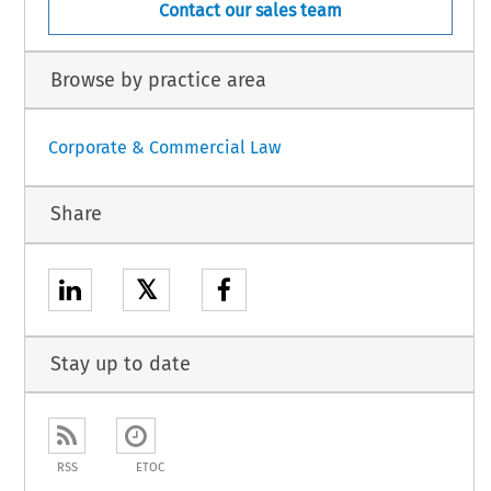
Contact our sales team
Browse by practice area
Corporate & Commercial Law
Share
𝕏
Stay up to date
RSS
ETOC