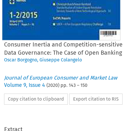
Consumer Inertia and Competition-sensitive
Data Governance: The Case of Open Banking
Oscar Borgogno
,
Giuseppe Colangelo
Journal of European Consumer and Market Law
Volume
9
,
Issue 4
(
2020
) pp.
143
–
150
Copy citation to clipboard
Export citation to RIS
EuCML
Issue
4/2020
·
/Colangelo,
Open
Banking
Articles
Extract