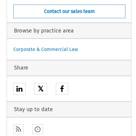
Contact our sales team
Browse by practice area
Corporate & Commercial Law
Share
𝕏
Stay up to date