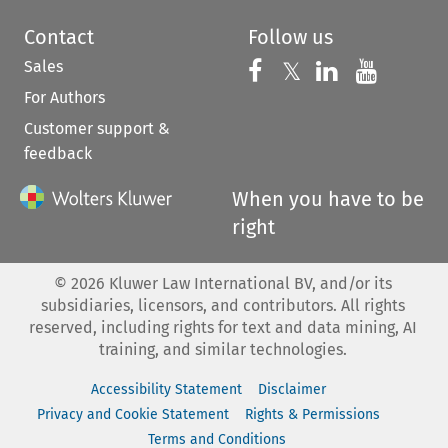
Contact
Follow us
Sales
Follow us on 
Follow us on Fac
𝕏
Follow us 
Follow
For Authors
Customer support &
feedback
When you have to be
right
©
2026
Kluwer Law International BV, and/or its
subsidiaries, licensors, and contributors. All rights
reserved, including rights for text and data mining, AI
training, and similar technologies.
Accessibility Statement
Disclaimer
Privacy and Cookie Statement
Rights & Permissions
Terms and Conditions