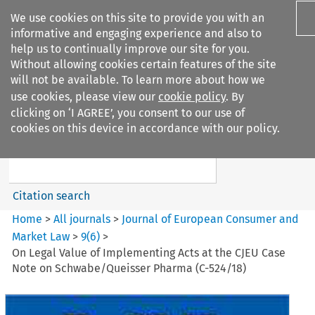
We use cookies on this site to provide you with an
informative and engaging experience and also to
help us to continually improve our site for you.
Without allowing cookies certain features of the site
will not be available. To learn more about how we
use cookies, please view our
cookie policy
. By
Search filters
clicking on ‘I AGREE’, you consent to our use of
Search content but
cookies on this device in accordance with our policy.
Journal of European Consumer
and Market ...
Citation search
Home
>
All journals
>
Journal of European Consumer and
Market Law
>
9
(
6
)
>
On Legal Value of Implementing Acts at the CJEU Case
Note on Schwabe/Queisser Pharma (C-524/18)