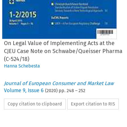
On Legal Value of Implementing Acts at the
CJEU Case Note on Schwabe/Queisser Pharma
(C-524/18)
Hanna Schebesta
Journal of European Consumer and Market Law
Volume
9
,
Issue 6
(
2020
) pp.
248
–
252
Copy citation to clipboard
Export citation to RIS
EuCML
Schebesta,
Implementing
Acts at
· Issue
6/2020
Comment
& Analysis