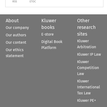
RSS
ETOC
About
Kluwer
Other
books
research
Our company
sites
E-store
Our authors
Kluwer
Digital Book
Our content
Arbitration
Platform
Our ethics
Kluwer IP Law
statement
Kluwer
Competition
Law
Kluwer
International
Tax Law
Kluwer PE+