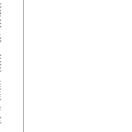






























