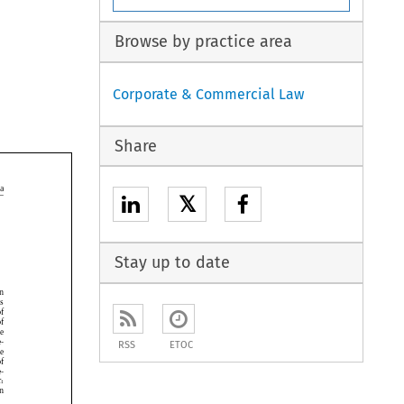
Browse by practice area
Corporate & Commercial Law
Share

𝕏

Stay up to date






RSS
ETOC




