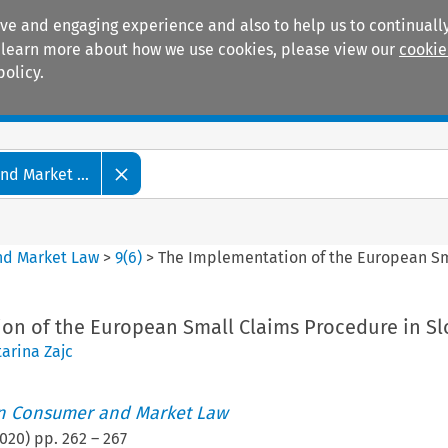
ive and engaging experience and also to help us to continually
 To learn more about how we use cookies, please view our
cookie
policy.
Manuals
Practice areas
d Market ...
nd Market Law
>
9
(
6
)
>
The Implementation of the European Sm
on of the European Small Claims Procedure in Sl
arina Zajc
an Consumer and Market Law
020
) pp.
262
–
267