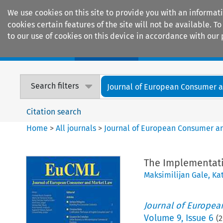
We use cookies on this site to provide you with an informat
cookies certain features of the site will not be available.
to our use of cookies on this device in accordance with our 
Home
Journals
Encyclopaedias
Search filters
Journal of European Consumer an
Citation search
Home
>
All journals
>
Journal of European Consumer a
The Implementati
Maksimilijan Gale
,
Kat
Journal of Europe
Volume
9
,
Issue 6
(
2