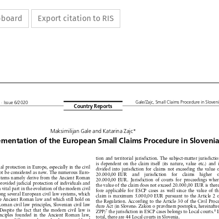
ipboard
Export citation to RIS











L
Gale/Zajc,
Small
Claims
Procedure
in Slovenia
· Issue
6/2020
Country
Reports





Maksimilijan
Gale and Katarina
Zajc*









lementation
of
the
European
Small
Claims
Procedure
in
Slovenia







tion and territorial
jurisdiction.
The subject-matter
jurisdiction











n








is dependent
on the claim
itself
(its nature,
value
etc.)
and is









cial
protection
in Europe,
especially
in the civil








divided
into jurisdiction
for claims
not exceeding
the value
of







not
be considered
as new.
The numerous
Euro-







20.000,00
EUR
and
jurisdiction
for
claims
higher
of







systems
namely
derive
from
the Ancient
Roman






20.000,00
EUR.
Jurisdiction
of courts
for proceedings
where











provided
judicial
protection
of individuals
and










the value
of the claim
does not exceed
20.000,00
EUR
is there-











d
a vital part in the evolution
of the modern
civil







fore applicable
for ESCP
cases
as well since
the value
of the










mong
several
European
civil law systems,
which









claim
is maximum
5.000,00
EUR
pursuant
to the Article
2 of










the Ancient
Roman
law and which
still hold
on







the Regulation.
According
to the Article
30 of the Civil
Proce-








Roman
civil law principles,
Slovenian
civil law









dure Act (in Slovene:
Zakon
o pravdnem
postopku,
hereinafter:












.
Despite
the fact that the modern
civil law is
the jurisdiction
in ESCP
cases
belongs
to Local
courts.
In
ZPP)







7
8








inciples
founded
in the Ancient
Roman
law,