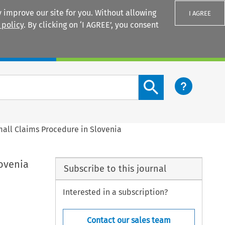
 improve our site for you. Without allowing
I AGREE
 policy
. By clicking on ‘I AGREE’, you consent
Login
Search content button
all Claims Procedure in Slovenia
ovenia
Subscribe to this journal
Interested in a subscription?
Contact our sales team