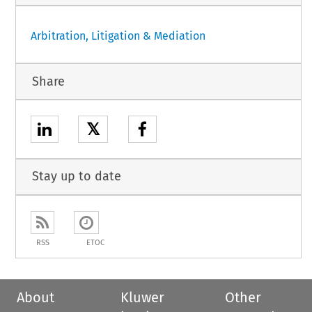
Arbitration, Litigation & Mediation
Share
𝕏
Stay up to date
RSS
ETOC
About
Kluwer
Other