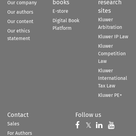
books
research
Our company
sites
E-store
Our authors
Kluwer
Digital Book
Our content
Arbitration
Platform
Our ethics
Kluwer IP Law
statement
Kluwer
Competition
Law
Kluwer
International
Tax Law
Kluwer PE+
Contact
Follow us
Sales
Follow us on 
Follow us on Fac
𝕏
Follow us 
Follow
For Authors