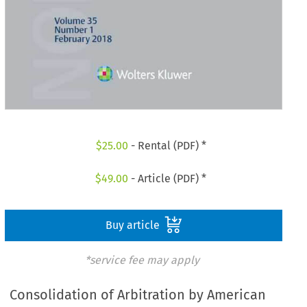
$
25.00
- Rental (PDF) *
$
49.00
- Article (PDF) *
Buy article
*service fee may apply
Consolidation of Arbitration by American