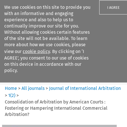
We use cookies on this site to provide you
I AGREE
with an informative and engaging
experience and also to help us to
continually improve our site for you.
Without allowing cookies certain features
of the site will not be available. To learn
Search filters
more about how we use cookies, please
Search content but
view our
cookie policy
. By clicking on ‘I
Journal of International
AGREE’, you consent to our use of cookies
Arbitration
on this device in accordance with our
policy.
Citation search
Home
>
All journals
>
Journal of International Arbitration
>
1
(
2
)
>
Consolidation of Arbitration by American Courts :
Fostering or Hampering International Commercial
Arbitration?