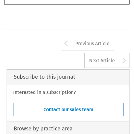
Arrow button us
Previous Article
A
Next Article
Subscribe to this journal
Interested in a subscription?
Contact our sales team
Browse by practice area