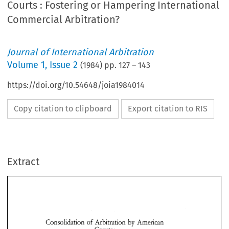
Courts : Fostering or Hampering International
Commercial Arbitration?
Journal of International Arbitration
Volume
1
,
Issue 2
(
1984
) pp.
127
–
143
https://doi.org/10.54648/joia1984014
Copy citation to clipboard
Export citation to RIS
Extract
Consolidation  of Arbitration 
by 
American 
Courts 
: 
Fostering 
or 
Hampering 
International 
Consolidation of Arbitration 
by 
American 
Commercial 
? 
Arbitration 