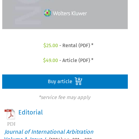
$
25.00
- Rental (PDF) *
$
49.00
- Article (PDF) *
Buy article
*service fee may apply
Editorial
Journal of International Arbitration