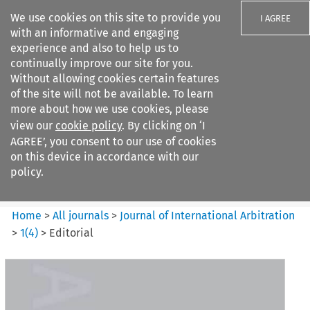
We use cookies on this site to provide you
I AGREE
with an informative and engaging
experience and also to help us to
continually improve our site for you.
Without allowing cookies certain features
of the site will not be available. To learn
Search filters
more about how we use cookies, please
Search content but
view our
cookie policy
. By clicking on ‘I
Journal of International
AGREE’, you consent to our use of cookies
Arbitration
on this device in accordance with our
policy.
Citation search
Home
>
All journals
>
Journal of International Arbitration
>
1
(
4
)
>
Editorial