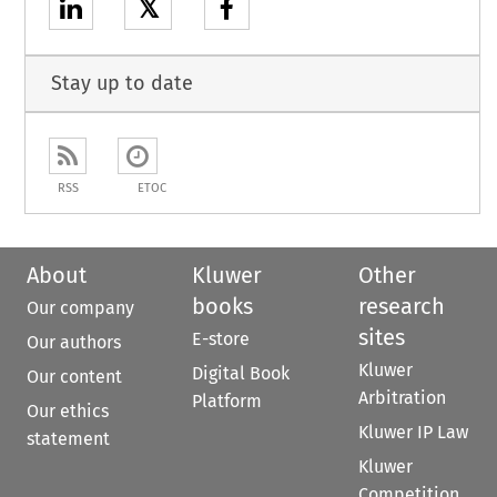
𝕏
Stay up to date
RSS
ETOC
About
Kluwer
Other
books
research
Our company
sites
E-store
Our authors
Kluwer
Digital Book
Our content
Arbitration
Platform
Our ethics
Kluwer IP Law
statement
Kluwer
Competition