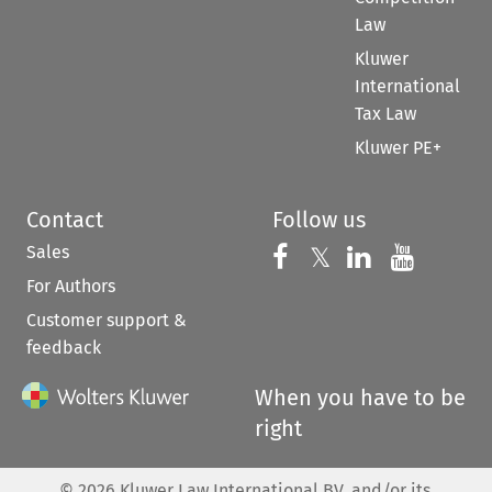
Law
Kluwer
International
Tax Law
Kluwer PE+
Contact
Follow us
Sales
Follow us on 
Follow us on Fac
𝕏
Follow us 
Follow
For Authors
Customer support &
feedback
When you have to be
right
©
2026
Kluwer Law International BV, and/or its