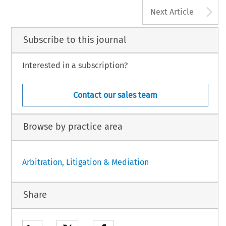
A
Next Article
Subscribe to this journal
Interested in a subscription?
Contact our sales team
Browse by practice area
Arbitration, Litigation & Mediation
Share