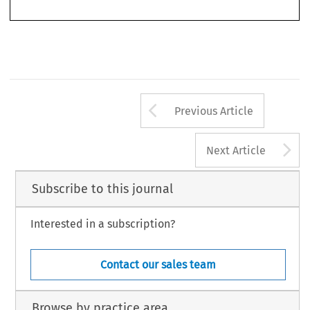
Arrow button us
Previous Article
A
Next Article
Subscribe to this journal
Interested in a subscription?
Contact our sales team
Browse by practice area