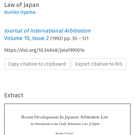
Law of Japan
Kuniko Oyama
Journal of International Arbitration
Volume
10
,
Issue 2
(
1993
) pp.
55
–
121
https://doi.org/10.54648/joia1993014
Copy citation to clipboard
Export citation to RIS
Extract
Law 
Recent 
Developments 
Arbitration 
In 
Japanese 
lr~tvodzrction 
to 
Dvaff 
Avbit~fafiotl 
of 
Japatz 
An 
the 
Latv 
Law 
In 
Recent 
Developments 
Arbitration 
Japanese 
An 
lr~tvodzrction 
to 
Dvaff 
Avbit~fafiotl 
of 
Japatz 
Latv 
the 