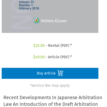
$
25.00
- Rental (PDF) *
$
49.00
- Article (PDF) *
Buy article
*service fee may apply
Recent Developments In Japanese Arbitration
Law An Introduction of the Draft Arbitration