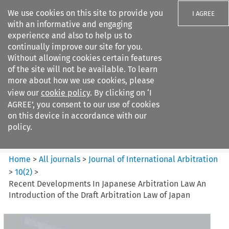
We use cookies on this site to provide you
I AGREE
with an informative and engaging
experience and also to help us to
continually improve our site for you.
Without allowing cookies certain features
of the site will not be available. To learn
Search filters
more about how we use cookies, please
Search content but
view our
cookie policy
. By clicking on ‘I
Journal of International
AGREE’, you consent to our use of cookies
Arbitration
on this device in accordance with our
policy.
Citation search
Home
>
All journals
>
Journal of International Arbitration
>
10
(
2
)
>
Recent Developments In Japanese Arbitration Law An
Introduction of the Draft Arbitration Law of Japan