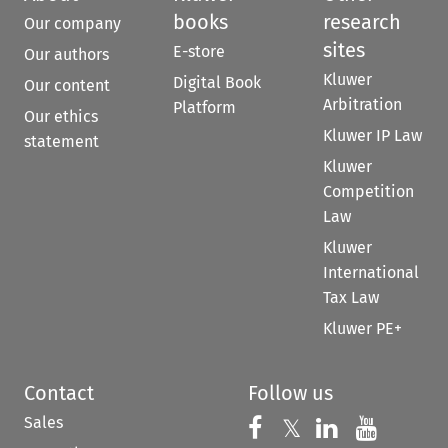
books
research
Our company
sites
E-store
Our authors
Kluwer
Digital Book
Our content
Arbitration
Platform
Our ethics
Kluwer IP Law
statement
Kluwer
Competition
Law
Kluwer
International
Tax Law
Kluwer PE+
Contact
Follow us
Sales
Follow us on 
Follow us on Fac
𝕏
Follow us 
Follow