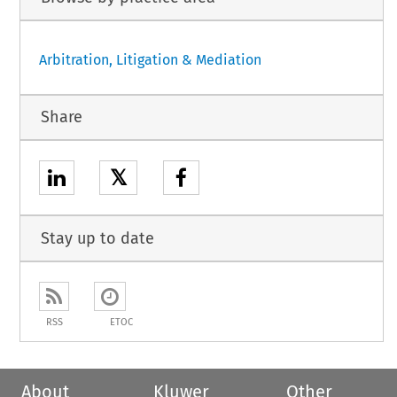
Arbitration, Litigation & Mediation
Share
𝕏
Stay up to date
RSS
ETOC
About
Kluwer
Other